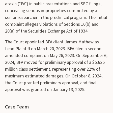
ataxia (“FA”) in public presentations and SEC filings,
concealing serious improprieties committed by a
senior researcher in the preclinical program. The initial
complaint alleges violations of Sections 10(b) and
20(a) of the Securities Exchange Act of 1934.
The Court appointed BFA client James Mathew as
Lead Plaintiff on March 20, 2023. BFA filed a second
amended complaint on May 26, 2023. On September 6,
2024, BFA moved for preliminary approval of a $5.625
million class settlement, representing over 22% of
maximum estimated damages. On October 8, 2024,
the Court granted preliminary approval, and final
approval was granted on January 13, 2025.
Case Team