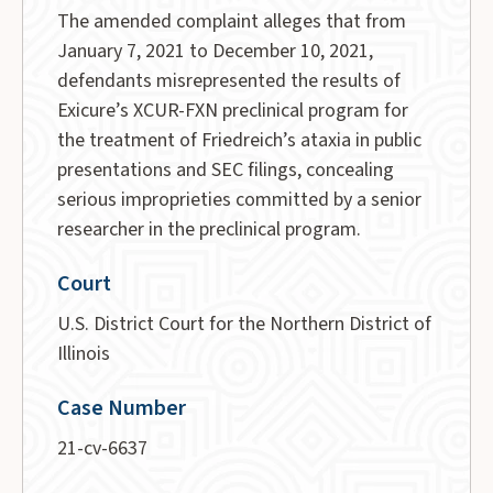
The amended complaint alleges that from
January 7, 2021 to December 10, 2021,
defendants misrepresented the results of
Exicure’s XCUR-FXN preclinical program for
the treatment of Friedreich’s ataxia in public
presentations and SEC filings, concealing
serious improprieties committed by a senior
researcher in the preclinical program.
Court
U.S. District Court for the Northern District of
Illinois
Case Number
21-cv-6637