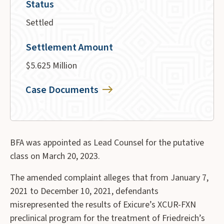
Status
Settled
Settlement Amount
$5.625 Million
Case Documents
BFA was appointed as Lead Counsel for the putative
class on March 20, 2023.
The amended complaint alleges that from January 7,
2021 to December 10, 2021, defendants
misrepresented the results of Exicure’s XCUR-FXN
preclinical program for the treatment of Friedreich’s