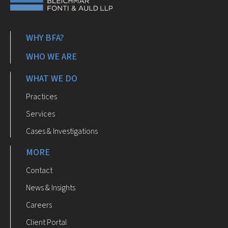
WHY BFA?
WHO WE ARE
WHAT WE DO
Practices
Services
Cases & Investigations
MORE
Contact
News & Insights
Careers
Client Portal