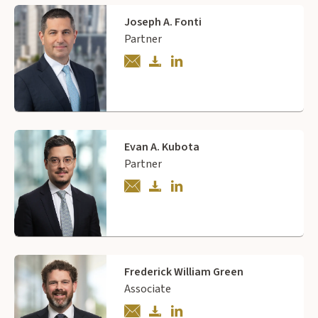
Joseph A. Fonti
Partner
Evan A. Kubota
Partner
Frederick William Green
Associate