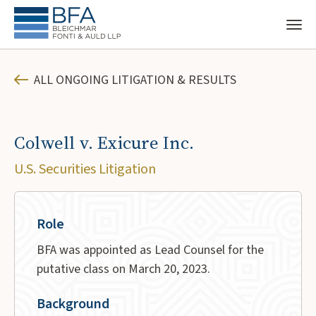
ALL ONGOING LITIGATION & RESULTS
Colwell v. Exicure Inc.
U.S. Securities Litigation
Role
BFA was appointed as Lead Counsel for the
putative class on March 20, 2023.
Background