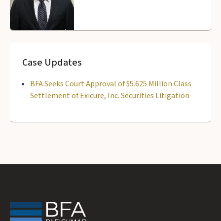
Case Updates
BFA Seeks Court Approval of $5.625 Million Class
Settlement of Exicure, Inc. Securities Litigation