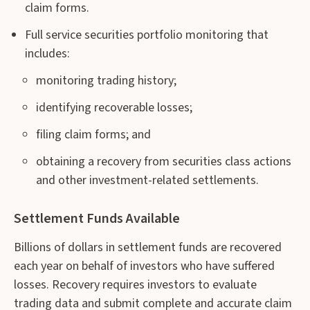
claim forms.
Full service securities portfolio monitoring that
includes:
monitoring trading history;
identifying recoverable losses;
filing claim forms; and
obtaining a recovery from securities class actions
and other investment-related settlements.
Settlement Funds Available
Billions of dollars in settlement funds are recovered
each year on behalf of investors who have suffered
losses. Recovery requires investors to evaluate
trading data and submit complete and accurate claim