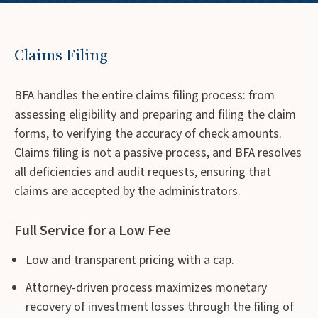
Claims Filing
BFA handles the entire claims filing process: from
assessing eligibility and preparing and filing the claim
forms, to verifying the accuracy of check amounts.
Claims filing is not a passive process, and BFA resolves
all deficiencies and audit requests, ensuring that
claims are accepted by the administrators.
Full Service for a Low Fee
Low and transparent pricing with a cap.
Attorney-driven process maximizes monetary
recovery of investment losses through the filing of