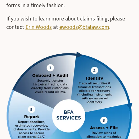
forms in a timely fashion.
If you wish to learn more about claims filing, please
contact
Erin Woods
at
ewoods@bfalaw.com
.