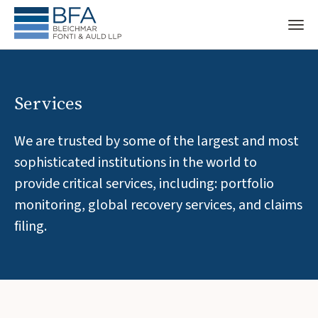
Services
We are trusted by some of the largest and most
sophisticated institutions in the world to
provide critical services, including: portfolio
monitoring, global recovery services, and claims
filing.