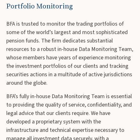
Portfolio Monitoring
BFA is trusted to monitor the trading portfolios of
some of the world’s largest and most sophisticated
pension funds. The firm dedicates substantial
resources to a robust in-house Data Monitoring Team,
whose members have years of experience monitoring
the investment portfolios of our clients and tracking
securities actions in a multitude of active jurisdictions
around the globe.
BFA’s fully in-house Data Monitoring Team is essential
to providing the quality of service, confidentiality, and
legal advice that our clients require. We have
developed a proprietary system with the
infrastructure and technical expertise necessary to
manage all investment data securely, with a