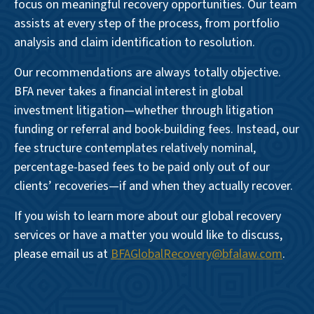
focus on meaningful recovery opportunities. Our team
assists at every step of the process, from portfolio
analysis and claim identification to resolution.
Our recommendations are always totally objective.
BFA never takes a financial interest in global
investment litigation—whether through litigation
funding or referral and book-building fees. Instead, our
fee structure contemplates relatively nominal,
percentage-based fees to be paid only out of our
clients’ recoveries—if and when they actually recover.
If you wish to learn more about our global recovery
services or have a matter you would like to discuss,
please email us at
BFAGlobalRecovery@bfalaw.com
.