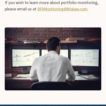
If you wish to learn more about portfolio monitoring,
please email us at
BFAMonitoring@bfalaw.com
.