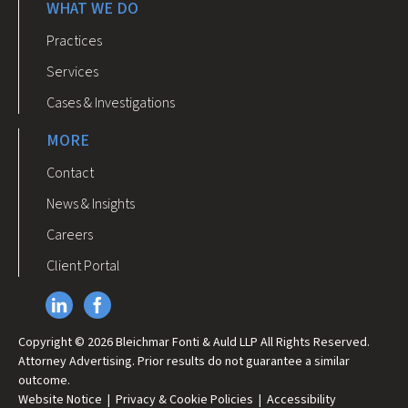
WHAT WE DO
Practices
Services
Cases & Investigations
MORE
Contact
News & Insights
Careers
Client Portal
Copyright © 2026 Bleichmar Fonti & Auld LLP All Rights Reserved.
Attorney Advertising. Prior results do not guarantee a similar
outcome.
Website Notice
|
Privacy & Cookie Policies
|
Accessibility