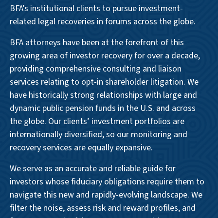
BFA’s institutional clients to pursue investment-
related legal recoveries in forums across the globe.
BFA attorneys have been at the forefront of this
growing area of investor recovery for over a decade,
providing comprehensive consulting and liaison
services relating to opt-in shareholder litigation. We
have historically strong relationships with large and
dynamic public pension funds in the U.S. and across
the globe. Our clients’ investment portfolios are
internationally diversified, so our monitoring and
recovery services are equally expansive.
We serve as an accurate and reliable guide for
investors whose fiduciary obligations require them to
navigate this new and rapidly-evolving landscape. We
filter the noise, assess risk and reward profiles, and