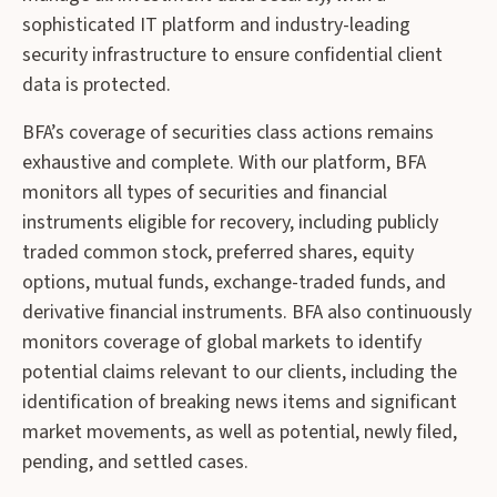
sophisticated IT platform and industry-leading
security infrastructure to ensure confidential client
data is protected.
BFA’s coverage of securities class actions remains
exhaustive and complete. With our platform, BFA
monitors all types of securities and financial
instruments eligible for recovery, including publicly
traded common stock, preferred shares, equity
options, mutual funds, exchange-traded funds, and
derivative financial instruments. BFA also continuously
monitors coverage of global markets to identify
potential claims relevant to our clients, including the
identification of breaking news items and significant
market movements, as well as potential, newly filed,
pending, and settled cases.