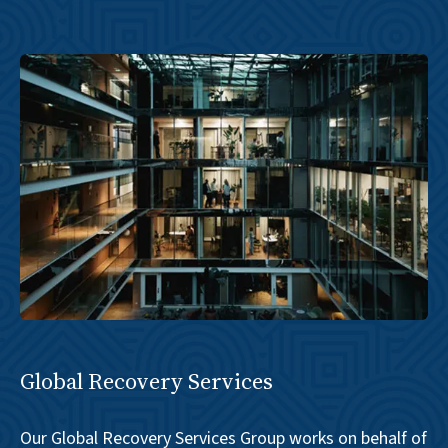
Global Recovery Services
Our Global Recovery Services Group works on behalf of