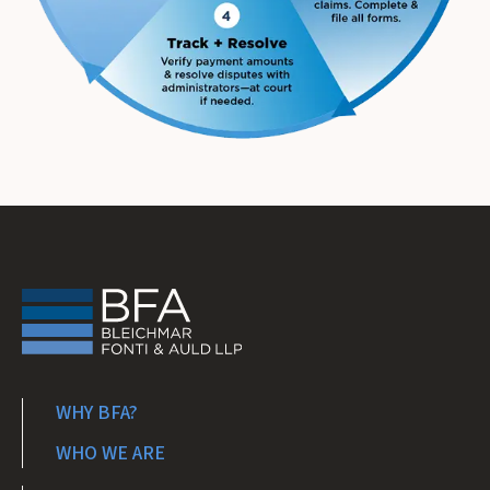
WHY BFA?
WHO WE ARE