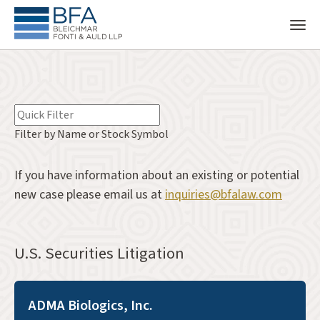
Filter by Name or Stock Symbol
If you have information about an existing or potential
new case please email us at
inquiries@bfalaw.com
U.S. Securities Litigation
ADMA Biologics, Inc.