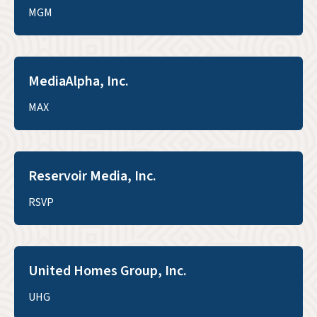
MGM
MediaAlpha, Inc.
MAX
Reservoir Media, Inc.
RSVP
United Homes Group, Inc.
UHG