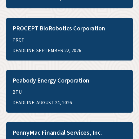
PROCEPT BioRobotics Corporation
PRCT
DEADLINE: SEPTEMBER 22, 2026
Peabody Energy Corporation
BTU
DEADLINE: AUGUST 24, 2026
PennyMac Financial Services, Inc.