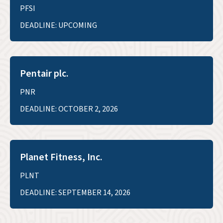
PFSI
DEADLINE: UPCOMING
Pentair plc.
PNR
DEADLINE: OCTOBER 2, 2026
Planet Fitness, Inc.
PLNT
DEADLINE: SEPTEMBER 14, 2026