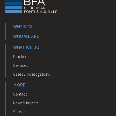
WHY BFA?
WHO WE ARE
WHAT WE DO
Practices
Services
Cases & Investigations
MORE
Contact
News & Insights
Careers