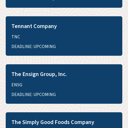
Tennant Company
TNC
DEADLINE: UPCOMING
The Ensign Group, Inc.
ENSG
DEADLINE: UPCOMING
The Simply Good Foods Company