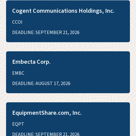
Cogent Communications Holdings, Inc.
CCOI
DEADLINE: SEPTEMBER 21, 2026
Embecta Corp.
EMBC
DEADLINE: AUGUST 17, 2026
EquipmentShare.com, Inc.
EQPT
DEADLINE: SEPTEMBER 21, 2026