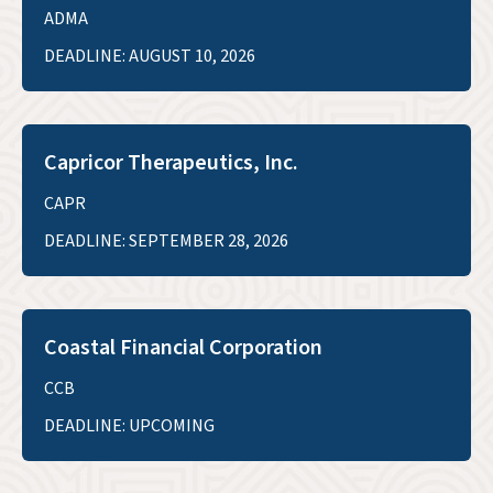
ADMA
DEADLINE: AUGUST 10, 2026
Capricor Therapeutics, Inc.
CAPR
DEADLINE: SEPTEMBER 28, 2026
Coastal Financial Corporation
CCB
DEADLINE: UPCOMING