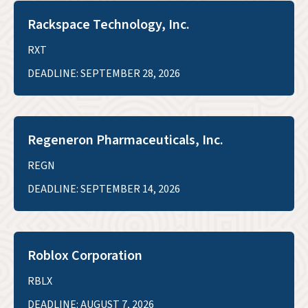
Rackspace Technology, Inc.
RXT
DEADLINE: SEPTEMBER 28, 2026
Regeneron Pharmaceuticals, Inc.
REGN
DEADLINE: SEPTEMBER 14, 2026
Roblox Corporation
RBLX
DEADLINE: AUGUST 7, 2026