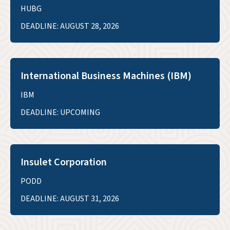
HUBG
DEADLINE: AUGUST 28, 2026
International Business Machines (IBM)
IBM
DEADLINE: UPCOMING
Insulet Corporation
PODD
DEADLINE: AUGUST 31, 2026