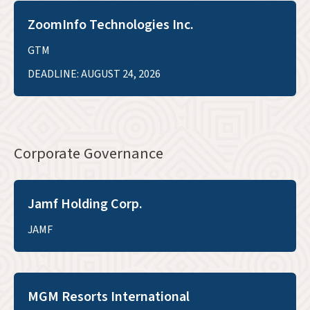
ZoomInfo Technologies Inc.
GTM
DEADLINE: AUGUST 24, 2026
Corporate Governance
Jamf Holding Corp.
JAMF
MGM Resorts International