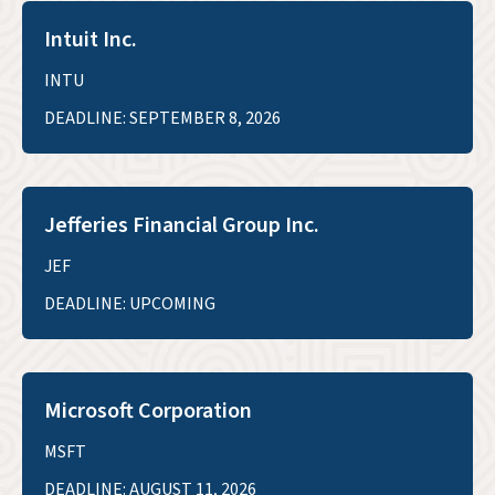
Intuit Inc.
INTU
DEADLINE: SEPTEMBER 8, 2026
Jefferies Financial Group Inc.
JEF
DEADLINE: UPCOMING
Microsoft Corporation
MSFT
DEADLINE: AUGUST 11, 2026