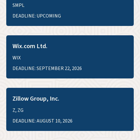
SMPL
DEADLINE: UPCOMING
Wix.com Ltd.
WIX
DEADLINE: SEPTEMBER 22, 2026
Zillow Group, Inc.
Z, ZG
DEADLINE: AUGUST 10, 2026