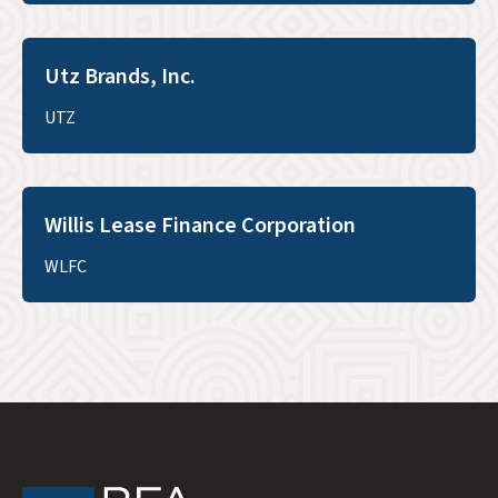
Utz Brands, Inc.
UTZ
Willis Lease Finance Corporation
WLFC