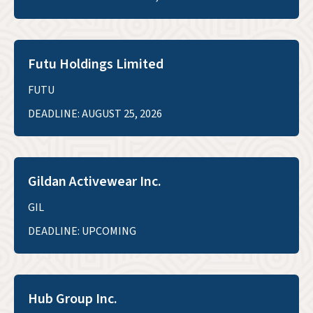
Futu Holdings Limited
FUTU
DEADLINE: AUGUST 25, 2026
Gildan Activewear Inc.
GIL
DEADLINE: UPCOMING
Hub Group Inc.