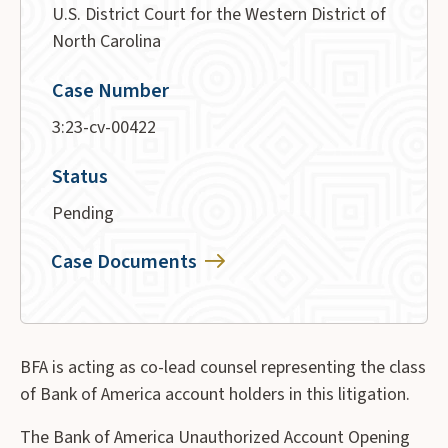
U.S. District Court for the Western District of
North Carolina
Case Number
3:23-cv-00422
Status
Pending
Case Documents
BFA is acting as co-lead counsel representing the class
of Bank of America account holders in this litigation.
The Bank of America Unauthorized Account Opening