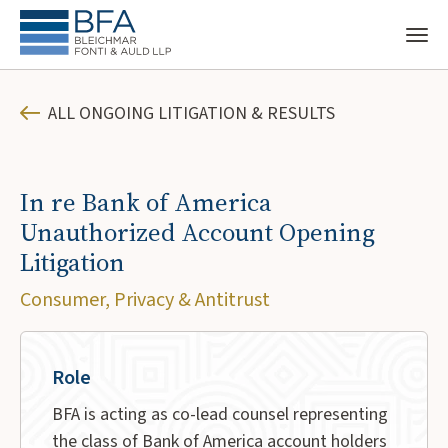
ALL ONGOING LITIGATION & RESULTS
In re Bank of America
Unauthorized Account Opening
Litigation
Consumer, Privacy & Antitrust
Role
BFA is acting as co-lead counsel representing
the class of Bank of America account holders