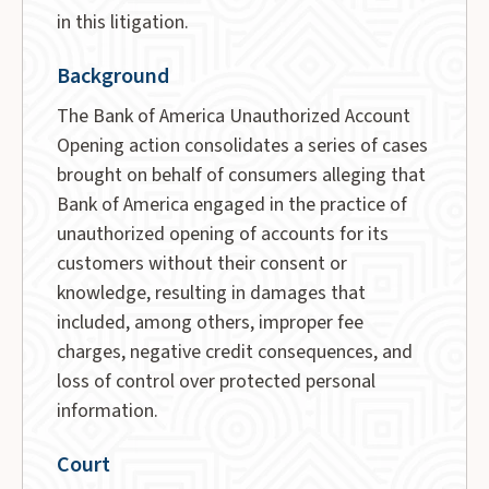
in this litigation.
Background
The Bank of America Unauthorized Account
Opening action consolidates a series of cases
brought on behalf of consumers alleging that
Bank of America engaged in the practice of
unauthorized opening of accounts for its
customers without their consent or
knowledge, resulting in damages that
included, among others, improper fee
charges, negative credit consequences, and
loss of control over protected personal
information.
Court