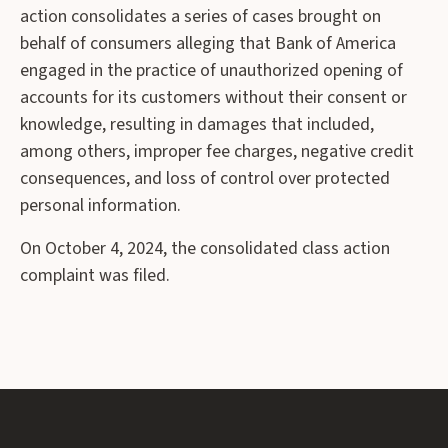
action consolidates a series of cases brought on
behalf of consumers alleging that Bank of America
engaged in the practice of unauthorized opening of
accounts for its customers without their consent or
knowledge, resulting in damages that included,
among others, improper fee charges, negative credit
consequences, and loss of control over protected
personal information.
On October 4, 2024, the consolidated class action
complaint was filed.