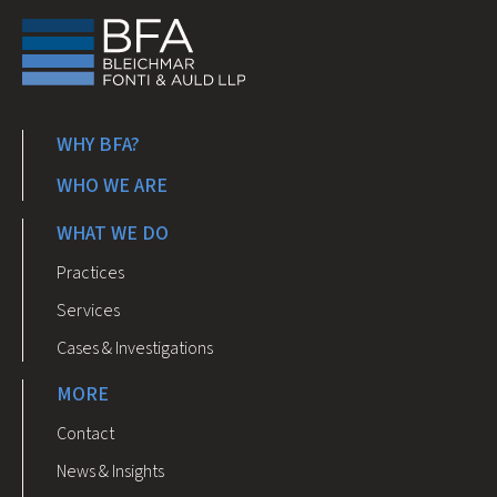
WHY BFA?
WHO WE ARE
WHAT WE DO
Practices
Services
Cases & Investigations
MORE
Contact
News & Insights