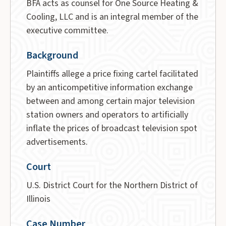
BFA acts as counsel for One Source Heating &
Cooling, LLC and is an integral member of the
executive committee.
Background
Plaintiffs allege a price fixing cartel facilitated
by an anticompetitive information exchange
between and among certain major television
station owners and operators to artificially
inflate the prices of broadcast television spot
advertisements.
Court
U.S. District Court for the Northern District of
Illinois
Case Number