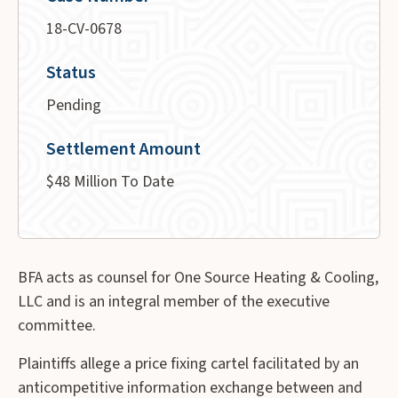
18-CV-0678
Status
Pending
Settlement Amount
$48 Million To Date
BFA acts as counsel for One Source Heating & Cooling,
LLC and is an integral member of the executive
committee.
Plaintiffs allege a price fixing cartel facilitated by an
anticompetitive information exchange between and