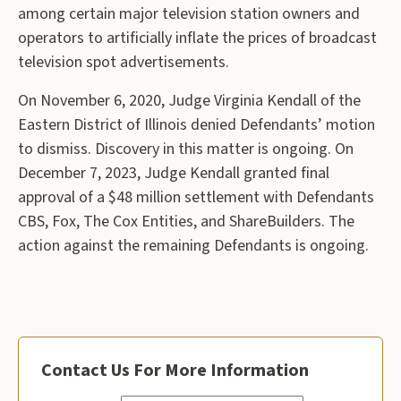
among certain major television station owners and
operators to artificially inflate the prices of broadcast
television spot advertisements.
On November 6, 2020, Judge Virginia Kendall of the
Eastern District of Illinois denied Defendants’ motion
to dismiss. Discovery in this matter is ongoing. On
December 7, 2023, Judge Kendall granted final
approval of a $48 million settlement with Defendants
CBS, Fox, The Cox Entities, and ShareBuilders. The
action against the remaining Defendants is ongoing.
Contact Us For More Information