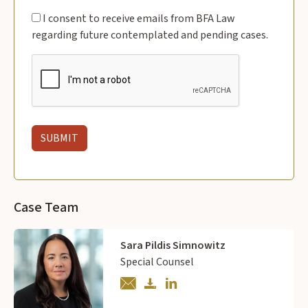
I consent to receive emails from BFA Law
regarding future contemplated and pending cases.
Case Team
Sara Pildis Simnowitz
Special Counsel