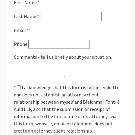
First Name
*
Last Name
*
Email
*
Phone
Comments - tell us briefly about your situation.
*
I acknowledge that this form is not intended to
and does not establish an attorney client
relationship between myself and Bleichmar Fonti &
Auld LLP, and that the submission or receipt of
information to the firm or one of its attorneys via
this form, website, email or telephone does not
create an attorney client relationship.