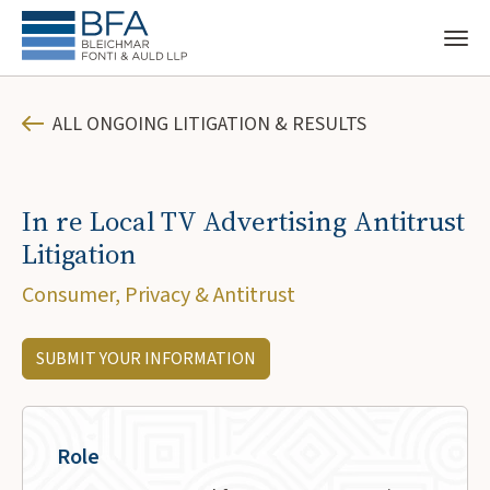
ALL ONGOING LITIGATION & RESULTS
In re Local TV Advertising Antitrust
Litigation
Consumer, Privacy & Antitrust
SUBMIT YOUR INFORMATION
Role