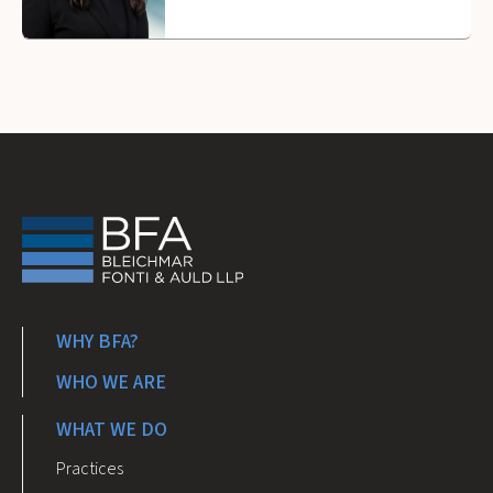
WHY BFA?
WHO WE ARE
WHAT WE DO
Practices