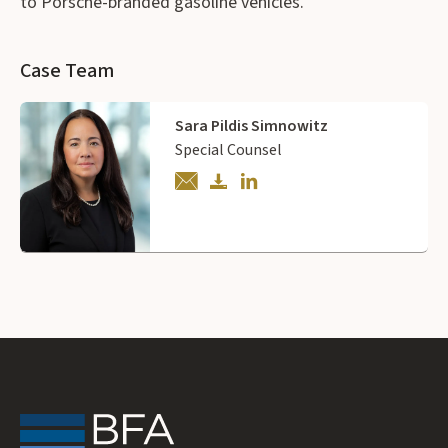
to Porsche-branded gasoline vehicles.
Case Team
Sara Pildis Simnowitz
Special Counsel