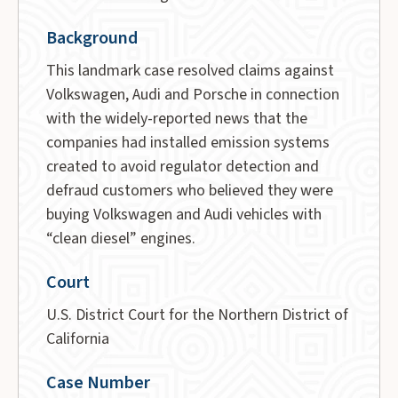
Background
This landmark case resolved claims against
Volkswagen, Audi and Porsche in connection
with the widely-reported news that the
companies had installed emission systems
created to avoid regulator detection and
defraud customers who believed they were
buying Volkswagen and Audi vehicles with
“clean diesel” engines.
Court
U.S. District Court for the Northern District of
California
Case Number