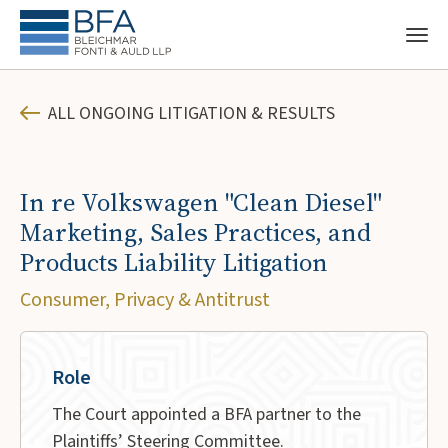
ALL ONGOING LITIGATION & RESULTS
In re Volkswagen "Clean Diesel"
Marketing, Sales Practices, and
Products Liability Litigation
Consumer, Privacy & Antitrust
Role
The Court appointed a BFA partner to the
Plaintiffs’ Steering Committee.