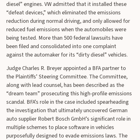
diesel” engines. VW admitted that it installed these
“defeat devices,” which eliminated the emissions
reduction during normal driving, and only allowed for
reduced fuel emissions when the automobiles were
being tested. More than 500 federal lawsuits have
been filed and consolidated into one complaint
against the automaker for its “dirty diesel” vehicles.
Judge Charles R. Breyer appointed a BFA partner to
the Plaintiffs’ Steering Committee. The Committee,
along with lead counsel, has been described as the
“dream team” prosecuting this high-profile emissions
scandal. BFA’s role in the case included spearheading
the investigation that ultimately uncovered German
auto supplier Robert Bosch GmbH’s significant role in
multiple schemes to place software in vehicles
purposefully designed to evade emissions laws. The