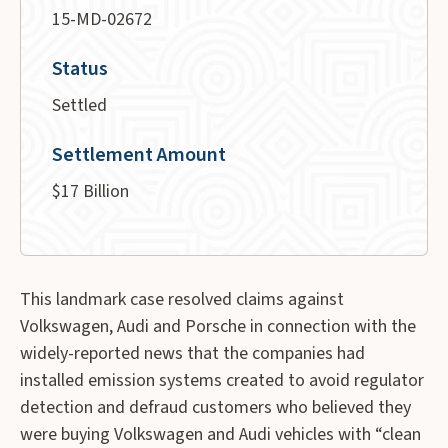
15-MD-02672
Status
Settled
Settlement Amount
$17 Billion
This landmark case resolved claims against
Volkswagen, Audi and Porsche in connection with the
widely-reported news that the companies had
installed emission systems created to avoid regulator
detection and defraud customers who believed they
were buying Volkswagen and Audi vehicles with “clean