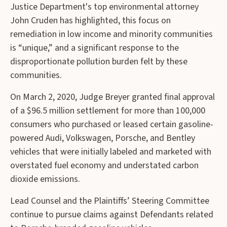
Justice Department's top environmental attorney
John Cruden has highlighted, this focus on
remediation in low income and minority communities
is “unique,” and a significant response to the
disproportionate pollution burden felt by these
communities.
On March 2, 2020, Judge Breyer granted final approval
of a $96.5 million settlement for more than 100,000
consumers who purchased or leased certain gasoline-
powered Audi, Volkswagen, Porsche, and Bentley
vehicles that were initially labeled and marketed with
overstated fuel economy and understated carbon
dioxide emissions.
Lead Counsel and the Plaintiffs’ Steering Committee
continue to pursue claims against Defendants related