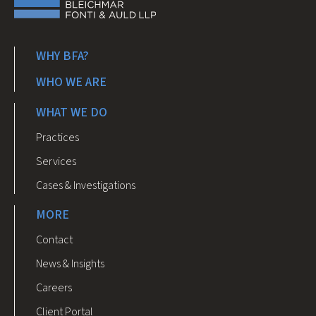
WHY BFA?
WHO WE ARE
WHAT WE DO
Practices
Services
Cases & Investigations
MORE
Contact
News & Insights
Careers
Client Portal