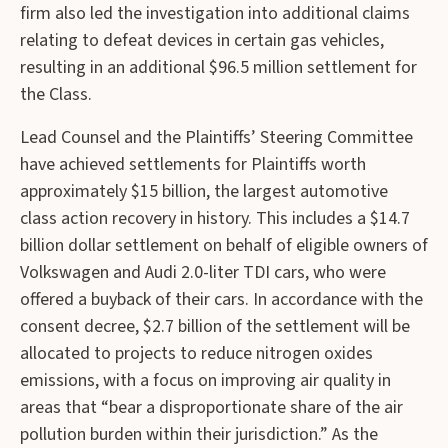
firm also led the investigation into additional claims
relating to defeat devices in certain gas vehicles,
resulting in an additional $96.5 million settlement for
the Class.
Lead Counsel and the Plaintiffs’ Steering Committee
have achieved settlements for Plaintiffs worth
approximately $15 billion, the largest automotive
class action recovery in history. This includes a $14.7
billion dollar settlement on behalf of eligible owners of
Volkswagen and Audi 2.0-liter TDI cars, who were
offered a buyback of their cars. In accordance with the
consent decree, $2.7 billion of the settlement will be
allocated to projects to reduce nitrogen oxides
emissions, with a focus on improving air quality in
areas that “bear a disproportionate share of the air
pollution burden within their jurisdiction.” As the