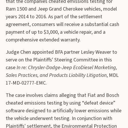
that the companies cheated emissions testing for
Ram 1500 and Jeep Grand Cherokee vehicles, model
years 2014 to 2016. As part of the settlement
agreement, consumers will receive a substantial cash
payment of up to $3,000, a vehicle repair, and a
comprehensive extended warranty.
Judge Chen appointed BFA partner Lesley Weaver to
serve on the Plaintiffs' Steering Committee in this
case
In re: Chrysler-Dodge-Jeep EcoDiesel Marketing,
Sales Practices, and Products Liability Litigation
, MDL
17-MD-02777-EMC.
The case involves claims alleging that Fiat and Bosch
cheated emissions testing by using “defeat device”
software designed to artificially lower emissions while
the vehicle underwent testing. In conjunction with
Plaintiffs' settlement, the Environmental Protection