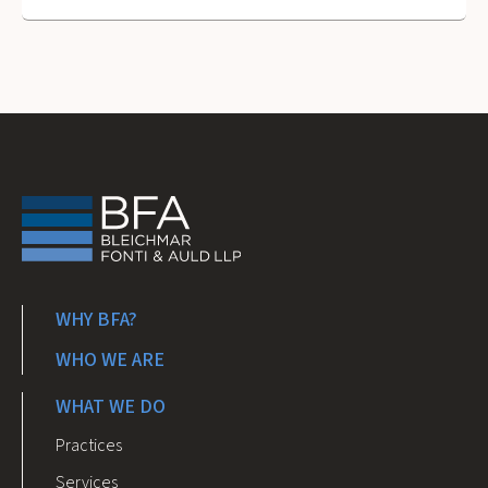
WHY BFA?
WHO WE ARE
WHAT WE DO
Practices
Services