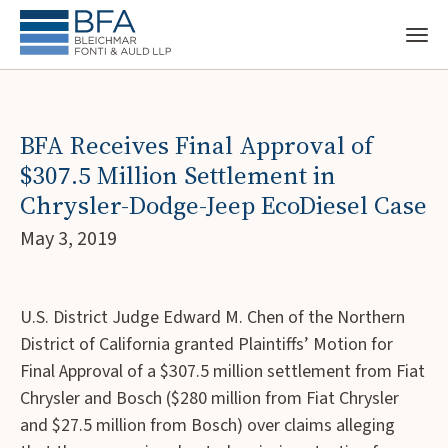
BFA Receives Final Approval of
$307.5 Million Settlement in
Chrysler-Dodge-Jeep EcoDiesel Case
May 3, 2019
U.S. District Judge Edward M. Chen of the Northern
District of California granted Plaintiffs’ Motion for
Final Approval of a $307.5 million settlement from Fiat
Chrysler and Bosch ($280 million from Fiat Chrysler
and $27.5 million from Bosch) over claims alleging