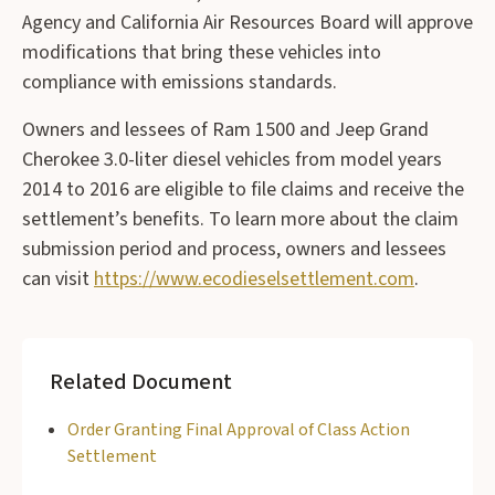
Agency and California Air Resources Board will approve
modifications that bring these vehicles into
compliance with emissions standards.
Owners and lessees of Ram 1500 and Jeep Grand
Cherokee 3.0-liter diesel vehicles from model years
2014 to 2016 are eligible to file claims and receive the
settlement’s benefits. To learn more about the claim
submission period and process, owners and lessees
can visit
https://www.ecodieselsettlement.com
.
Related Document
Order Granting Final Approval of Class Action
Settlement