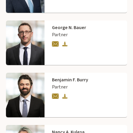
George N. Bauer
Partner
Benjamin F. Burry
Partner
Nancy A. Kulesa