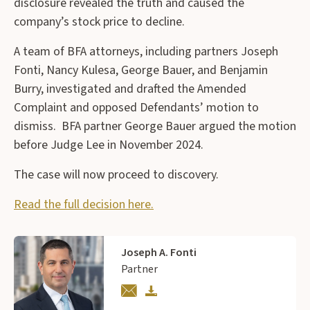
disclosure revealed the truth and caused the
company’s stock price to decline.
A team of BFA attorneys, including partners Joseph
Fonti, Nancy Kulesa, George Bauer, and Benjamin
Burry, investigated and drafted the Amended
Complaint and opposed Defendants’ motion to
dismiss. BFA partner George Bauer argued the motion
before Judge Lee in November 2024.
The case will now proceed to discovery.
Read the full decision here.
Joseph A. Fonti
Partner