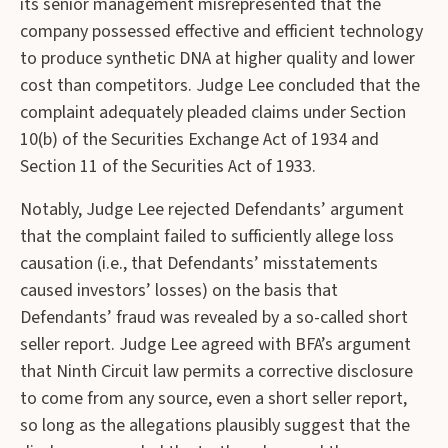
its senior management misrepresented that the
company possessed effective and efficient technology
to produce synthetic DNA at higher quality and lower
cost than competitors. Judge Lee concluded that the
complaint adequately pleaded claims under Section
10(b) of the Securities Exchange Act of 1934 and
Section 11 of the Securities Act of 1933.
Notably, Judge Lee rejected Defendants’ argument
that the complaint failed to sufficiently allege loss
causation (i.e., that Defendants’ misstatements
caused investors’ losses) on the basis that
Defendants’ fraud was revealed by a so-called short
seller report. Judge Lee agreed with BFA’s argument
that Ninth Circuit law permits a corrective disclosure
to come from any source, even a short seller report,
so long as the allegations plausibly suggest that the