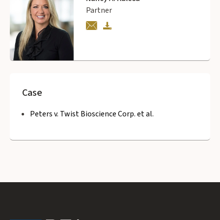
Partner
Case
Peters v. Twist Bioscience Corp. et al.