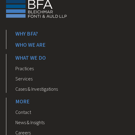
WHY BFA?
WHO WE ARE
WHAT WE DO
Practices
Services
Cases & Investigations
MORE
Contact
News & Insights
Careers