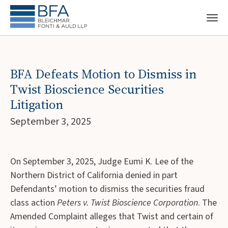
BFA Defeats Motion to Dismiss in
Twist Bioscience Securities
Litigation
September 3, 2025
On September 3, 2025, Judge Eumi K. Lee of the
Northern District of California denied in part
Defendants’ motion to dismiss the securities fraud
class action
Peters v. Twist Bioscience Corporation
. The
Amended Complaint alleges that Twist and certain of