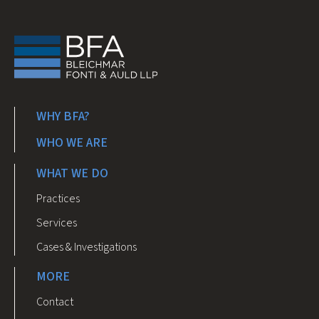
WHY BFA?
WHO WE ARE
WHAT WE DO
Practices
Services
Cases & Investigations
MORE
Contact