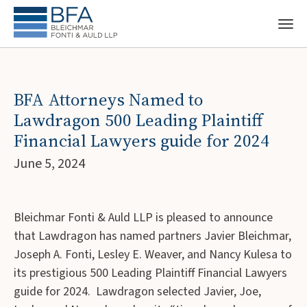
BFA Attorneys Named to
Lawdragon 500 Leading Plaintiff
Financial Lawyers guide for 2024
June 5, 2024
Bleichmar Fonti & Auld LLP is pleased to announce
that Lawdragon has named partners Javier Bleichmar,
Joseph A. Fonti, Lesley E. Weaver, and Nancy Kulesa to
its prestigious 500 Leading Plaintiff Financial Lawyers
guide for 2024. Lawdragon selected Javier, Joe,