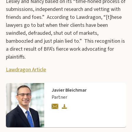
Lesley and Nancy based on its “time-honed process of
submissions, independent research and vetting with
friends and foes.” According to Lawdragon, “[t]hese
lawyers go to bat when their clients have been
swindled, defrauded, shut out of markets,
bamboozled and just plain lied to.” This recognition is
a direct result of BFA’s fierce work advocating for
plaintiffs.
Lawdragon Article
Javier Bleichmar
Partner