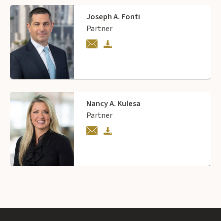
Joseph A. Fonti
Partner
Nancy A. Kulesa
Partner