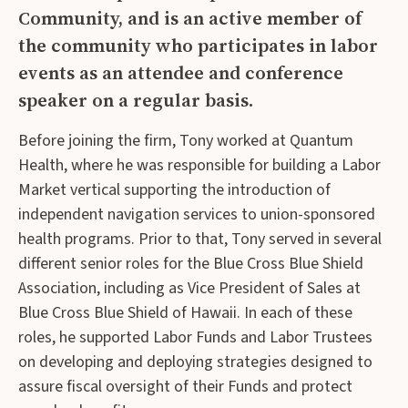
Community, and is an active member of
the community who participates in labor
events as an attendee and conference
speaker on a regular basis.
Before joining the firm, Tony worked at Quantum
Health, where he was responsible for building a Labor
Market vertical supporting the introduction of
independent navigation services to union-sponsored
health programs. Prior to that, Tony served in several
different senior roles for the Blue Cross Blue Shield
Association, including as Vice President of Sales at
Blue Cross Blue Shield of Hawaii. In each of these
roles, he supported Labor Funds and Labor Trustees
on developing and deploying strategies designed to
assure fiscal oversight of their Funds and protect