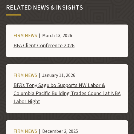
RELATED NEWS & INSIGHTS
FIRM NEWS
| March 13, 2026
BFA Client Conference 2026
FIRM NEWS
| January 11, 2026
BFA’s Tony Saguibo Supports NW Labor &
Columbia Pacific Building Trades Council at NBA
Labor Night
FIRM NEWS
| December 2, 2025