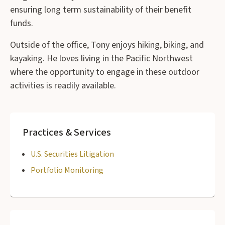
ensuring long term sustainability of their benefit
funds.
Outside of the office, Tony enjoys hiking, biking, and
kayaking. He loves living in the Pacific Northwest
where the opportunity to engage in these outdoor
activities is readily available.
Practices & Services
U.S. Securities Litigation
Portfolio Monitoring