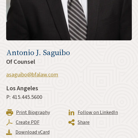
Antonio J. Saguibo
Of Counsel
asaguibo@bfalaw.com
Los Angeles
P: 415.445.5600
Print Biography
Follow on LinkedIn
Create PDF
Share
Download vCard