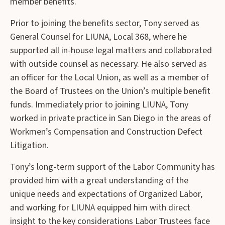
member benefits.
Prior to joining the benefits sector, Tony served as
General Counsel for LIUNA, Local 368, where he
supported all in-house legal matters and collaborated
with outside counsel as necessary. He also served as
an officer for the Local Union, as well as a member of
the Board of Trustees on the Union’s multiple benefit
funds. Immediately prior to joining LIUNA, Tony
worked in private practice in San Diego in the areas of
Workmen’s Compensation and Construction Defect
Litigation.
Tony’s long-term support of the Labor Community has
provided him with a great understanding of the
unique needs and expectations of Organized Labor,
and working for LIUNA equipped him with direct
insight to the key considerations Labor Trustees face