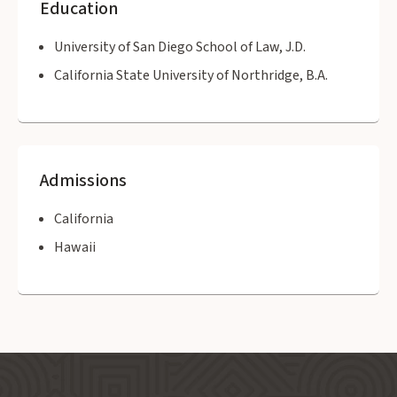
Education
University of San Diego School of Law, J.D.
California State University of Northridge, B.A.
Admissions
California
Hawaii