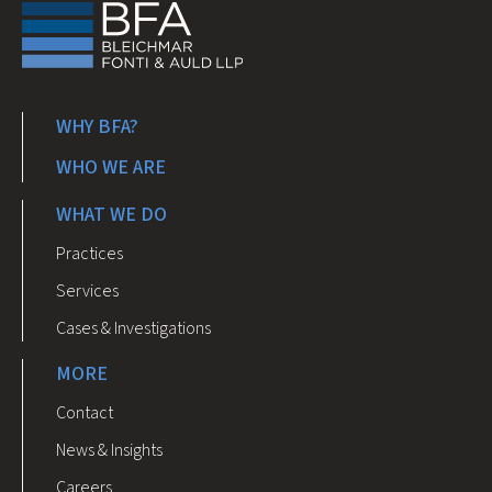
WHY BFA?
WHO WE ARE
WHAT WE DO
Practices
Services
Cases & Investigations
MORE
Contact
News & Insights
Careers