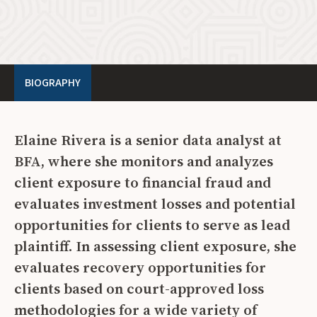
BIOGRAPHY
Elaine Rivera is a senior data analyst at
BFA, where she monitors and analyzes
client exposure to financial fraud and
evaluates investment losses and potential
opportunities for clients to serve as lead
plaintiff. In assessing client exposure, she
evaluates recovery opportunities for
clients based on court-approved loss
methodologies for a wide variety of