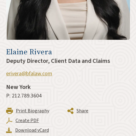
Elaine Rivera
Deputy Director, Client Data and Claims
erivera@bfalaw.com
New York
P: 212.789.3604
Print Biography
Share
Create PDF
Download vCard