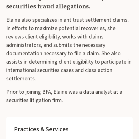
securities fraud allegations.
Elaine also specializes in antitrust settlement claims.
In efforts to maximize potential recoveries, she
reviews client eligibility, works with claims
administrators, and submits the necessary
documentation necessary to file a claim. She also
assists in determining client eligibility to participate in
international securities cases and class action
settlements.
Prior to joining BFA, Elaine was a data analyst at a
securities litigation firm.
Practices & Services