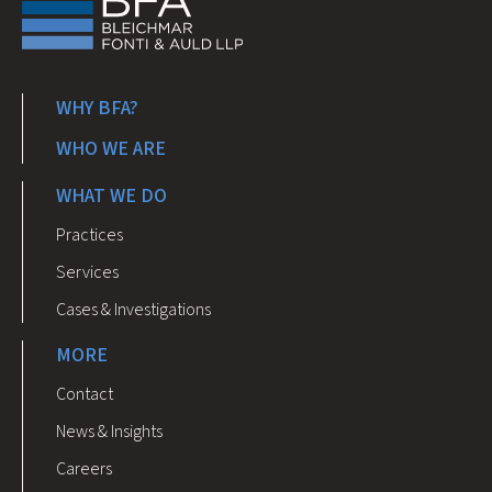
WHY BFA?
WHO WE ARE
WHAT WE DO
Practices
Services
Cases & Investigations
MORE
Contact
News & Insights
Careers