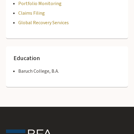
Portfolio Monitoring
Claims Filing
Global Recovery Services
Education
Baruch College, B.A.