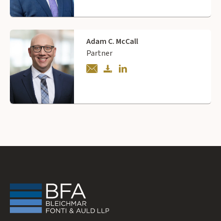
Adam C. McCall
Partner