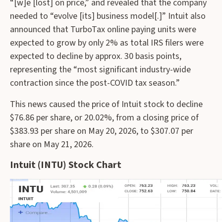
“[w]e [lost] on price,” and revealed that the company
needed to “evolve [its] business model[.]” Intuit also
announced that TurboTax online paying units were
expected to grow by only 2% as total IRS filers were
expected to decline by approx. 30 basis points,
representing the “most significant industry-wide
contraction since the post-COVID tax season.”
This news caused the price of Intuit stock to decline
$76.86 per share, or 20.02%, from a closing price of
$383.93 per share on May 20, 2026, to $307.07 per
share on May 21, 2026.
Intuit (INTU) Stock Chart