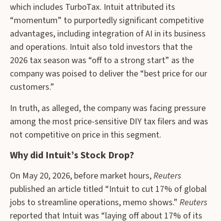
which includes TurboTax. Intuit attributed its
“momentum” to purportedly significant competitive
advantages, including integration of AI in its business
and operations. Intuit also told investors that the
2026 tax season was “off to a strong start” as the
company was poised to deliver the “best price for our
customers.”
In truth, as alleged, the company was facing pressure
among the most price-sensitive DIY tax filers and was
not competitive on price in this segment.
Why did Intuit’s Stock Drop?
On May 20, 2026, before market hours,
Reuters
published an article titled “Intuit to cut 17% of global
jobs to streamline operations, memo shows.”
Reuters
reported that Intuit was “laying off about 17% of its