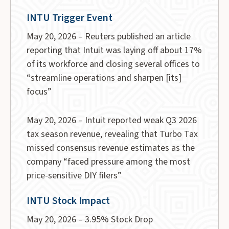
INTU Trigger Event
May 20, 2026 – Reuters published an article
reporting that Intuit was laying off about 17%
of its workforce and closing several offices to
“streamline operations and sharpen [its]
focus”
May 20, 2026 – Intuit reported weak Q3 2026
tax season revenue, revealing that Turbo Tax
missed consensus revenue estimates as the
company “faced pressure among the most
price-sensitive DIY filers”
INTU Stock Impact
May 20, 2026 – 3.95% Stock Drop