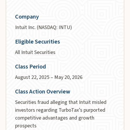
Company
Intuit Inc. (NASDAQ: INTU)
Eligible Securities
All Intuit Securities
Class Period
August 22, 2025 – May 20, 2026
Class Action Overview
Securities fraud alleging that Intuit misled
investors regarding TurboTax’s purported
competitive advantages and growth
prospects