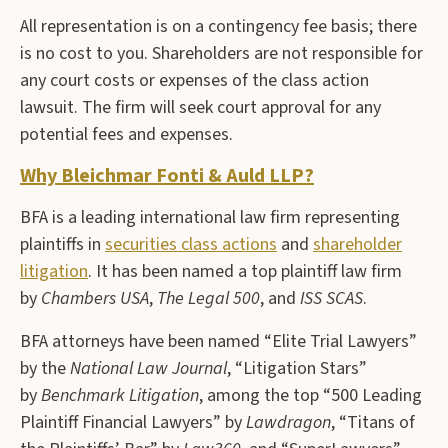
All representation is on a contingency fee basis; there
is no cost to you. Shareholders are not responsible for
any court costs or expenses of the class action
lawsuit. The firm will seek court approval for any
potential fees and expenses.
Why Bleichmar Fonti & Auld LLP?
BFA is a leading international law firm representing
plaintiffs in
securities class actions
and
shareholder
litigation
. It has been named a top plaintiff law firm
by
Chambers USA
,
The Legal 500
, and
ISS SCAS
.
BFA attorneys have been named “Elite Trial Lawyers”
by the
National Law Journal
, “Litigation Stars”
by
Benchmark Litigation
, among the top “500 Leading
Plaintiff Financial Lawyers” by
Lawdragon
, “Titans of