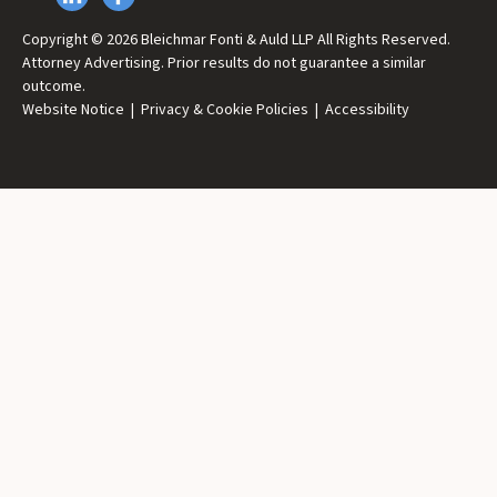
Copyright © 2026 Bleichmar Fonti & Auld LLP All Rights Reserved.
Attorney Advertising. Prior results do not guarantee a similar
outcome.
Website Notice
|
Privacy & Cookie Policies
|
Accessibility