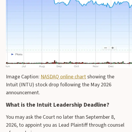
Image Caption:
NASDAQ online chart
showing the
Intuit (INTU) stock drop following the May 2026
announcement.
What is the Intuit Leadership Deadline?
You may ask the Court no later than September 8,
2026, to appoint you as Lead Plaintiff through counsel