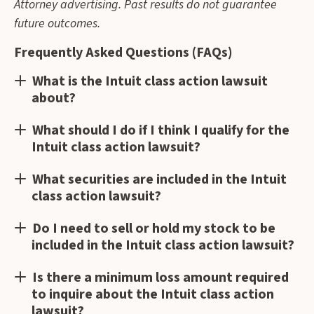
Attorney advertising. Past results do not guarantee
future outcomes.
Frequently Asked Questions (FAQs)
What is the Intuit class action lawsuit
about?
What should I do if I think I qualify for the
Intuit class action lawsuit?
What securities are included in the Intuit
class action lawsuit?
Do I need to sell or hold my stock to be
included in the Intuit class action lawsuit?
Is there a minimum loss amount required
to inquire about the Intuit class action
lawsuit?