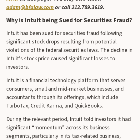
adam@bfalaw.com
or call 212.789.3619.
Why is Intuit being Sued for Securities Fraud?
Intuit has been sued for securities fraud following
significant stock drops resulting from potential
violations of the federal securities laws. The decline in
Intuit’s stock price caused significant losses to
investors.
Intuit is a financial technology platform that serves
consumers, small and mid-market businesses, and
accountants through its offerings, which include
TurboTax, Credit Karma, and QuickBooks.
During the relevant period, Intuit told investors it had
significant “momentum” across its business
segments, particularly in its tax-related business,