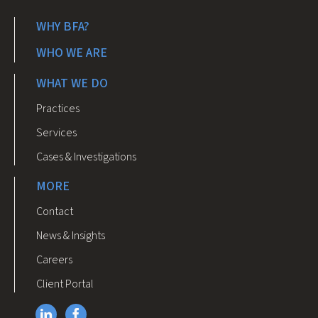
WHY BFA?
WHO WE ARE
WHAT WE DO
Practices
Services
Cases & Investigations
MORE
Contact
News & Insights
Careers
Client Portal