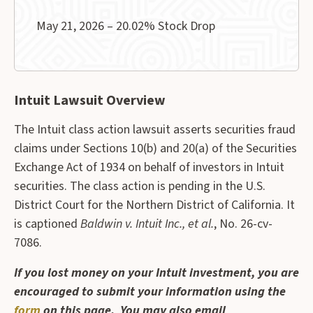
May 21, 2026 – 20.02% Stock Drop
Intuit Lawsuit Overview
The Intuit class action lawsuit asserts securities fraud
claims under Sections 10(b) and 20(a) of the Securities
Exchange Act of 1934 on behalf of investors in Intuit
securities. The class action is pending in the U.S.
District Court for the Northern District of California. It
is captioned
Baldwin v. Intuit Inc., et al.
, No. 26-cv-
7086.
If you lost money on your Intuit investment, you are
encouraged to submit your information using the
form
on this page. You may also email