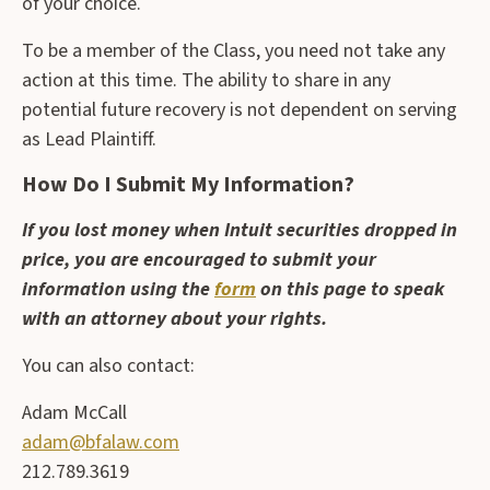
of your choice.
To be a member of the Class, you need not take any
action at this time. The ability to share in any
potential future recovery is not dependent on serving
as Lead Plaintiff.
How Do I Submit My Information?
If you lost money when Intuit securities dropped in
price, you are encouraged to submit your
information using the
form
on this page to speak
with an attorney about your rights.
You can also contact:
Adam McCall
adam@bfalaw.com
212.789.3619