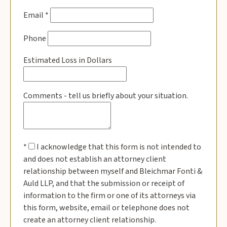
Email
*
Phone
Estimated Loss in Dollars
Comments - tell us briefly about your situation.
*
I acknowledge that this form is not intended to
and does not establish an attorney client
relationship between myself and Bleichmar Fonti &
Auld LLP, and that the submission or receipt of
information to the firm or one of its attorneys via
this form, website, email or telephone does not
create an attorney client relationship.