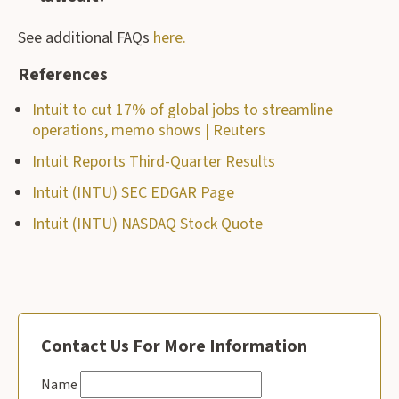
See additional FAQs
here.
References
Intuit to cut 17% of global jobs to streamline
operations, memo shows | Reuters
Intuit Reports Third-Quarter Results
Intuit (INTU) SEC EDGAR Page
Intuit (INTU) NASDAQ Stock Quote
Contact Us For More Information
Name