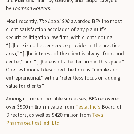
the Plaintiffs’ Bar” by
Law360
, and “SuperLawyers”
by
Thomson Reuters
.
Most recently,
The Legal 500
awarded BFA the most
client satisfaction accolades of any plaintiff’s
securities litigation law firm, with clients noting:
“[t]here is no better service provider in the practice
area,” “[t]he interest of the client is always front and
center,” and “[t]here isn’t a better firm in this space.”
One testimonial described the firm as “nimble and
entrepreneurial,” with a “relentless focus on adding
value for clients.”
Among its recent notable successes, BFA recovered
over $900 million in value from
Tesla, Inc.’s
Board of
Directors, as well as $420 million from
Teva
Pharmaceutical Ind. Ltd.