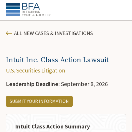
ALL NEW CASES & INVESTIGATIONS
Intuit Inc. Class Action Lawsuit
U.S. Securities Litigation
Leadership Deadline:
September 8, 2026
SUBMIT YOUR INFORMATION
Intuit Class Action Summary