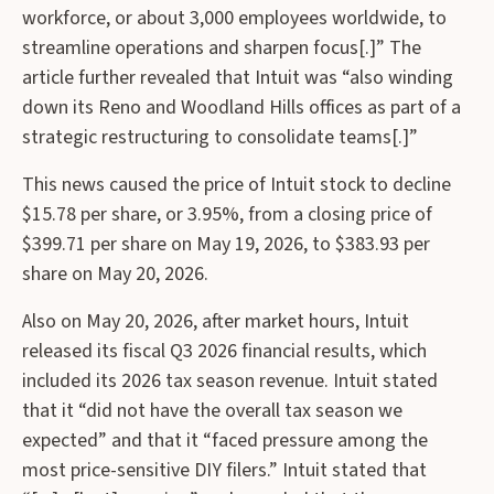
workforce, or about 3,000 employees worldwide, to
streamline operations and sharpen focus[.]” The
article further revealed that Intuit was “also winding
down its Reno and Woodland Hills offices as ⁠part of a
strategic restructuring to consolidate teams[.]”
This news caused the price of Intuit stock to decline
$15.78 per share, or 3.95%, from a closing price of
$399.71 per share on May 19, 2026, to $383.93 per
share on May 20, 2026.
Also on May 20, 2026, after market hours, Intuit
released its fiscal Q3 2026 financial results, which
included its 2026 tax season revenue. Intuit stated
that it “did not have the overall tax season we
expected” and that it “faced pressure among the
most price-sensitive DIY filers.” Intuit stated that