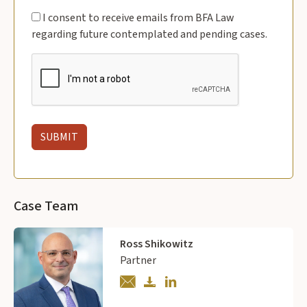
I consent to receive emails from BFA Law
regarding future contemplated and pending cases.
Case Team
Ross Shikowitz
Partner