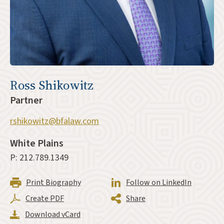
Ross Shikowitz
Partner
rshikowitz@bfalaw.com
White Plains
P: 212.789.1349
Print Biography
Follow on LinkedIn
Create PDF
Share
Download vCard