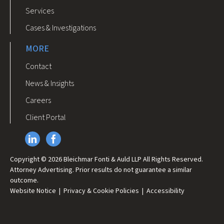
Services
Cases & Investigations
MORE
Contact
News & Insights
Careers
Client Portal
Copyright © 2026 Bleichmar Fonti & Auld LLP All Rights Reserved.
Attorney Advertising. Prior results do not guarantee a similar
outcome.
Website Notice
|
Privacy & Cookie Policies
|
Accessibility