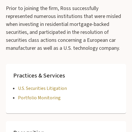
Prior to joining the firm, Ross successfully
represented numerous institutions that were misled
when investing in residential mortgage-backed
securities, and participated in the resolution of
securities class actions concerning a European car
manufacturer as well as a U.S. technology company.
Practices & Services
U.S. Securities Litigation
Portfolio Monitoring