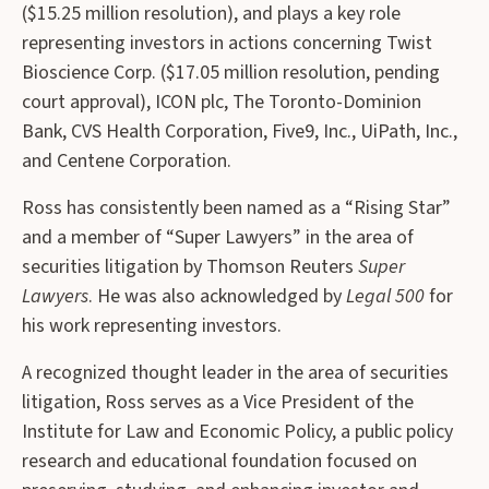
($15.25 million resolution), and plays a key role
representing investors in actions concerning Twist
Bioscience Corp. ($17.05 million resolution, pending
court approval), ICON plc, The Toronto-Dominion
Bank, CVS Health Corporation, Five9, Inc., UiPath, Inc.,
and Centene Corporation.
Ross has consistently been named as a “Rising Star”
and a member of “Super Lawyers” in the area of
securities litigation by Thomson Reuters
Super
Lawyers
. He was also acknowledged by
Legal 500
for
his work representing investors.
A recognized thought leader in the area of securities
litigation, Ross serves as a Vice President of the
Institute for Law and Economic Policy, a public policy
research and educational foundation focused on