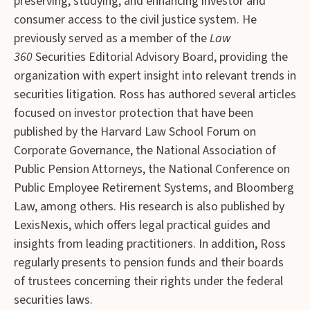
preserving, studying, and enhancing investor and
consumer access to the civil justice system. He
previously served as a member of the
Law
360
Securities Editorial Advisory Board, providing the
organization with expert insight into relevant trends in
securities litigation. Ross has authored several articles
focused on investor protection that have been
published by the Harvard Law School Forum on
Corporate Governance, the National Association of
Public Pension Attorneys, the National Conference on
Public Employee Retirement Systems, and Bloomberg
Law, among others. His research is also published by
LexisNexis, which offers legal practical guides and
insights from leading practitioners. In addition, Ross
regularly presents to pension funds and their boards
of trustees concerning their rights under the federal
securities laws.