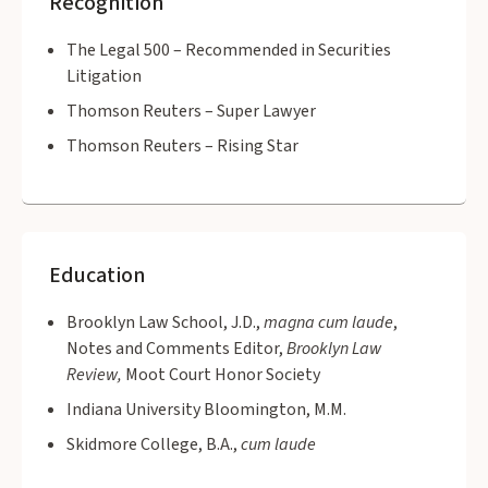
Recognition
The Legal 500 – Recommended in Securities
Litigation
Thomson Reuters – Super Lawyer
Thomson Reuters – Rising Star
Education
Brooklyn Law School, J.D.,
magna cum laude
,
Notes and Comments Editor,
Brooklyn Law
Review,
Moot Court Honor Society
Indiana University Bloomington, M.M.
Skidmore College, B.A.,
cum laude