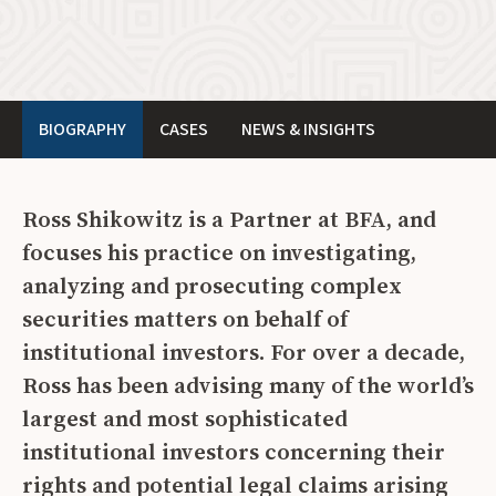
BIOGRAPHY
CASES
NEWS & INSIGHTS
Ross Shikowitz is a Partner at BFA, and
focuses his practice on investigating,
analyzing and prosecuting complex
securities matters on behalf of
institutional investors. For over a decade,
Ross has been advising many of the world’s
largest and most sophisticated
institutional investors concerning their
rights and potential legal claims arising