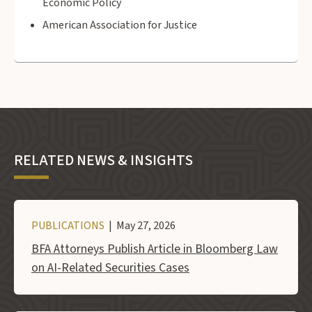
Economic Policy
American Association for Justice
RELATED NEWS & INSIGHTS
PUBLICATIONS
| May 27, 2026
BFA Attorneys Publish Article in Bloomberg Law
on AI-Related Securities Cases