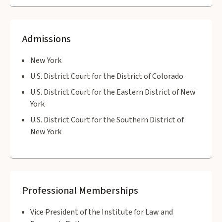
Admissions
New York
U.S. District Court for the District of Colorado
U.S. District Court for the Eastern District of New
York
U.S. District Court for the Southern District of
New York
Professional Memberships
Vice President of the Institute for Law and