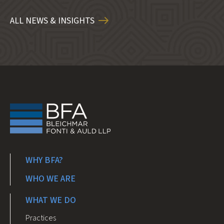
ALL NEWS & INSIGHTS
WHY BFA?
WHO WE ARE
WHAT WE DO
Practices