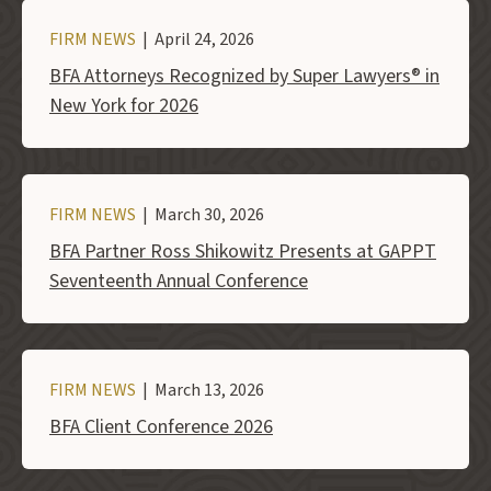
FIRM NEWS
| April 24, 2026
BFA Attorneys Recognized by Super Lawyers® in
New York for 2026
FIRM NEWS
| March 30, 2026
BFA Partner Ross Shikowitz Presents at GAPPT
Seventeenth Annual Conference
FIRM NEWS
| March 13, 2026
BFA Client Conference 2026