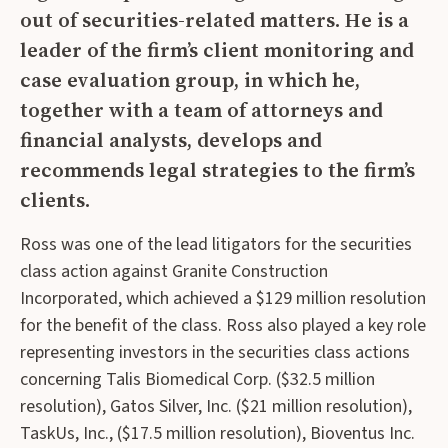
out of securities-related matters. He is a
leader of the firm’s client monitoring and
case evaluation group, in which he,
together with a team of attorneys and
financial analysts, develops and
recommends legal strategies to the firm’s
clients.
Ross was one of the lead litigators for the securities
class action against Granite Construction
Incorporated, which achieved a $129 million resolution
for the benefit of the class. Ross also played a key role
representing investors in the securities class actions
concerning Talis Biomedical Corp. ($32.5 million
resolution), Gatos Silver, Inc. ($21 million resolution),
TaskUs, Inc., ($17.5 million resolution), Bioventus Inc.