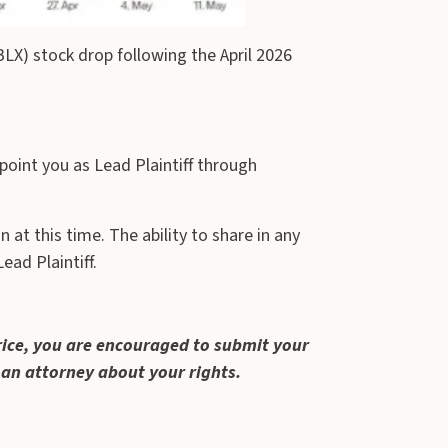
X) stock drop following the April 2026
point you as Lead Plaintiff through
at this time. The ability to share in any
ead Plaintiff.
rice, you are encouraged to submit your
 an attorney about your rights.