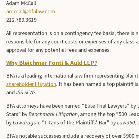
Adam McCall
amccall@bfalaw.com
212.789.3619
All representation is on a contingency fee basis; there is 
responsible for any court costs or expenses of any class a
approval for any potential fees and expenses.
Why Bleichmar Fonti & Auld LLP?
BFA is a leading international law firm representing plainti
shareholder litigation
. It has been named a top plaintiff l
and
ISS SCAS
.
BFA attorneys have been named “Elite Trial Lawyers” by 
Stars” by
Benchmark Litigation
, among the top “500 Leadi
by
Lawdragon
, “Titans of the Plaintiffs’ Bar” by
Law360
,
BFA’s notable successes include a recovery of over $900 m