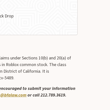
ck Drop
claims under Sections 10(b) and 20(a) of
rs in Roblox common stock. The class
District of California. It is
cv-5489.
 encouraged to submit your information
@bfalaw.com
or call 212.789.3619.