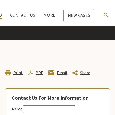
O
CONTACT US
MORE
NEW CASES
Print
PDF
Email
Share
Contact Us For More Information
Name