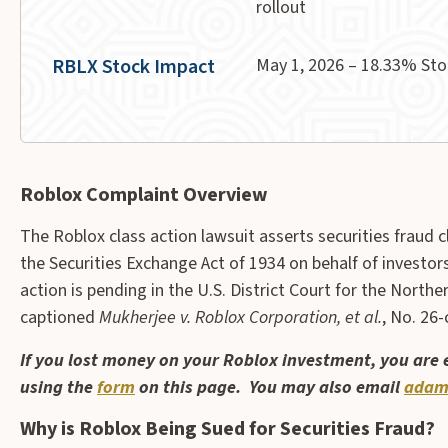
rollout
RBLX Stock Impact
May 1, 2026 – 18.33% Sto
Roblox Complaint Overview
The Roblox class action lawsuit asserts securities fraud 
the Securities Exchange Act of 1934 on behalf of investo
action is pending in the U.S. District Court for the Northern 
captioned
Mukherjee v. Roblox Corporation, et al.
, No. 26-
If you lost money on your Roblox investment, you are
using the
form
on this page. You may also email
adam
Why is Roblox Being Sued for Securities Fraud?