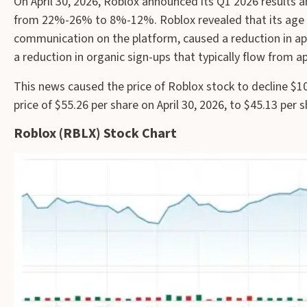
On April 30, 2026, Roblox announced its Q1 2026 results
from 22%-26% to 8%-12%. Roblox revealed that its age v
communication on the platform, caused a reduction in app
a reduction in organic sign-ups that typically flow from a
This news caused the price of Roblox stock to decline $10
price of $55.26 per share on April 30, 2026, to $45.13 per 
Roblox (RBLX) Stock Chart