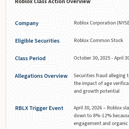
Roblox Class Action Overview
Company
Roblox Corporation (NYS
Eligible Securities
Roblox Common Stock
Class Period
October 30, 2025 - April 30
Allegations Overview
Securities fraud alleging
the impact of age verific
and growth potential
RBLX Trigger Event
April 30, 2026 – Roblox 
down to 8%-12% because 
engagement and organic g