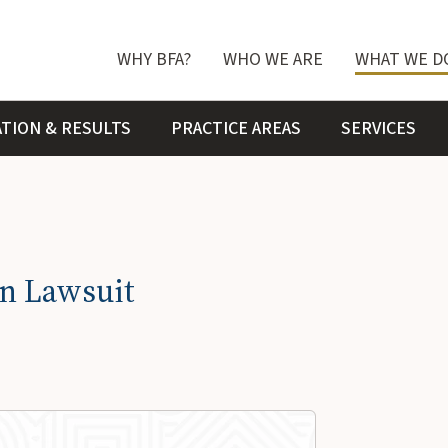
WHY BFA?
WHO WE ARE
WHAT WE D
ATION & RESULTS
PRACTICE AREAS
SERVICES
on Lawsuit