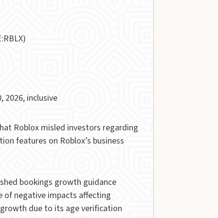
E:RBLX)
, 2026, inclusive
 that Roblox misled investors regarding
ation features on Roblox’s business
slashed bookings growth guidance
of negative impacts affecting
rowth due to its age verification