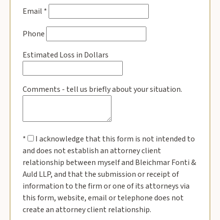
Email
*
Phone
Estimated Loss in Dollars
Comments - tell us briefly about your situation.
*
I acknowledge that this form is not intended to
and does not establish an attorney client
relationship between myself and Bleichmar Fonti &
Auld LLP, and that the submission or receipt of
information to the firm or one of its attorneys via
this form, website, email or telephone does not
create an attorney client relationship.