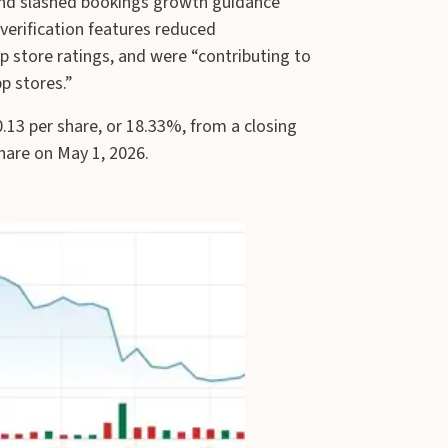
 and slashed bookings growth guidance
erification features reduced
 store ratings, and were “contributing to
pp stores.”
.13 per share, or 18.33%, from a closing
share on May 1, 2026.