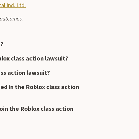
l Ind. Ltd.
e outcomes.
t?
oblox class action lawsuit?
ass action lawsuit?
ded in the Roblox class action
oin the Roblox class action