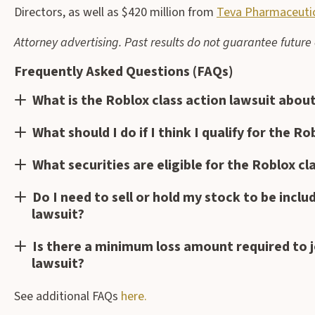
Directors, as well as $420 million from
Teva Pharmaceutica
Attorney advertising. Past results do not guarantee futur
Frequently Asked Questions (FAQs)
What is the Roblox class action lawsuit abou
What should I do if I think I qualify for the R
What securities are eligible for the Roblox cl
Do I need to sell or hold my stock to be inclu
lawsuit?
Is there a minimum loss amount required to j
lawsuit?
See additional FAQs
here.