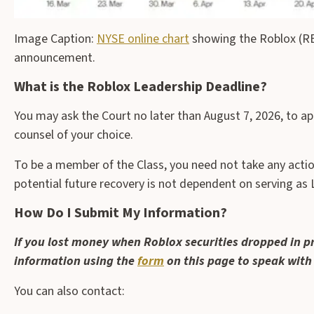
Image Caption:
NYSE online chart
showing the Roblox (RBL
announcement.
What is the Roblox Leadership Deadline?
You may ask the Court no later than August 7, 2026, to ap
counsel of your choice.
To be a member of the Class, you need not take any action 
potential future recovery is not dependent on serving as L
How Do I Submit My Information?
If you lost money when Roblox securities dropped in p
information using the
form
on this page to speak with
You can also contact: