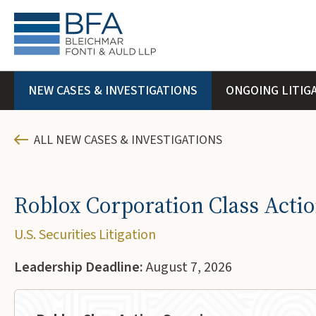
NEW CASES & INVESTIGATIONS
ONGOING LITIG
ALL NEW CASES & INVESTIGATIONS
Roblox Corporation Class Acti
U.S. Securities Litigation
Leadership Deadline:
August 7, 2026