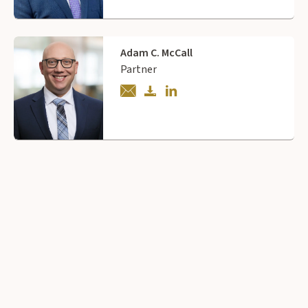
Adam C. McCall
Partner