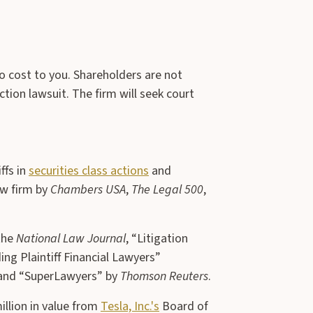
no cost to you. Shareholders are not
ction lawsuit. The firm will seek court
ffs in
securities class actions
and
aw firm by
Chambers USA
,
The Legal 500
,
the
National Law Journal
, “Litigation
ng Plaintiff Financial Lawyers”
 and “SuperLawyers” by
Thomson Reuters
.
illion in value from
Tesla, Inc.'s
Board of