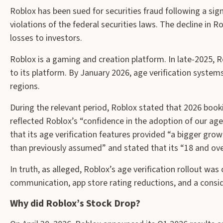
Roblox has been sued for securities fraud following a sign
violations of the federal securities laws. The decline in R
losses to investors.
Roblox is a gaming and creation platform. In late-2025, 
to its platform. By January 2026, age verification system
regions.
During the relevant period, Roblox stated that 2026 bo
reflected Roblox’s “confidence in the adoption of our ag
that its age verification features provided “a bigger gro
than previously assumed” and stated that its “18 and ove
In truth, as alleged, Roblox’s age verification rollout w
communication, app store rating reductions, and a consid
Why did Roblox’s Stock Drop?