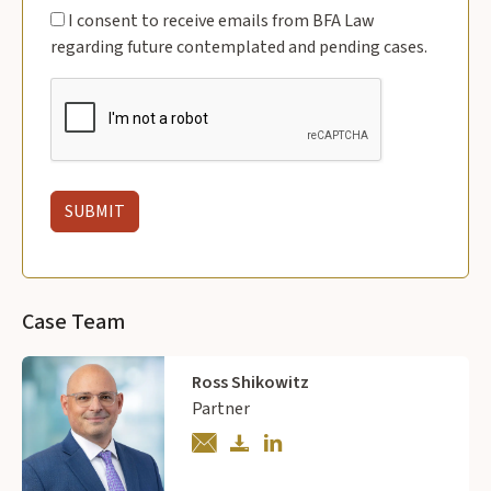
I consent to receive emails from BFA Law
regarding future contemplated and pending cases.
Case Team
Ross Shikowitz
Partner