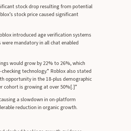
ificant stock drop resulting from potential
oblox’s stock price caused significant
Roblox introduced age verification systems
s were mandatory in all chat enabled
okings would grow by 22% to 26%, which
e-checking technology.” Roblox also stated
wth opportunity in the 18-plus demographic
r cohort is growing at over 50%[.]”
as causing a slowdown in on-platform
erable reduction in organic growth.