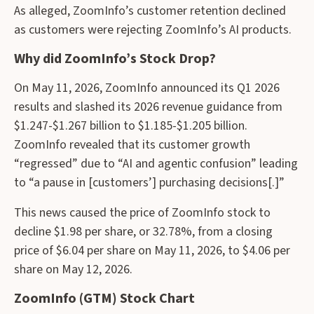
As alleged, ZoomInfo’s customer retention declined
as customers were rejecting ZoomInfo’s AI products.
Why did ZoomInfo’s Stock Drop?
On May 11, 2026, ZoomInfo announced its Q1 2026
results and slashed its 2026 revenue guidance from
$1.247-$1.267 billion to $1.185-$1.205 billion.
ZoomInfo revealed that its customer growth
“regressed” due to “AI and agentic confusion” leading
to “a pause in [customers’] purchasing decisions[.]”
This news caused the price of ZoomInfo stock to
decline $1.98 per share, or 32.78%, from a closing
price of $6.04 per share on May 11, 2026, to $4.06 per
share on May 12, 2026.
ZoomInfo (GTM) Stock Chart