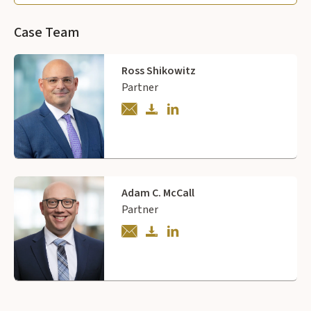
Case Team
Ross Shikowitz
Partner
Adam C. McCall
Partner