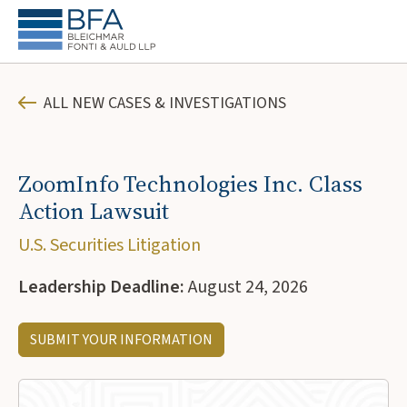
ALL NEW CASES & INVESTIGATIONS
ZoomInfo Technologies Inc. Class
Action Lawsuit
U.S. Securities Litigation
Leadership Deadline:
August 24, 2026
SUBMIT YOUR INFORMATION