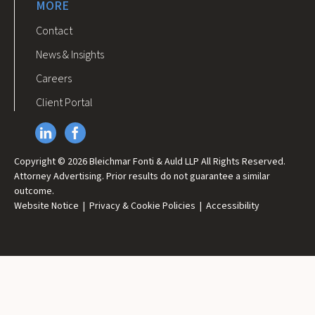
MORE
Contact
News & Insights
Careers
Client Portal
Copyright © 2026 Bleichmar Fonti & Auld LLP All Rights Reserved.
Attorney Advertising. Prior results do not guarantee a similar
outcome.
Website Notice
|
Privacy & Cookie Policies
|
Accessibility