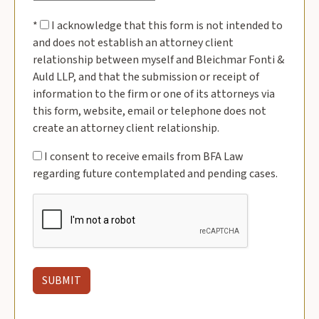
*
I acknowledge that this form is not intended to
and does not establish an attorney client
relationship between myself and Bleichmar Fonti &
Auld LLP, and that the submission or receipt of
information to the firm or one of its attorneys via
this form, website, email or telephone does not
create an attorney client relationship.
I consent to receive emails from BFA Law
regarding future contemplated and pending cases.