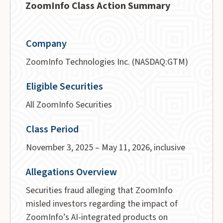
ZoomInfo Class Action Summary
Company
ZoomInfo Technologies Inc. (NASDAQ:GTM)
Eligible Securities
All ZoomInfo Securities
Class Period
November 3, 2025 – May 11, 2026, inclusive
Allegations Overview
Securities fraud alleging that ZoomInfo
misled investors regarding the impact of
ZoomInfo’s AI-integrated products on