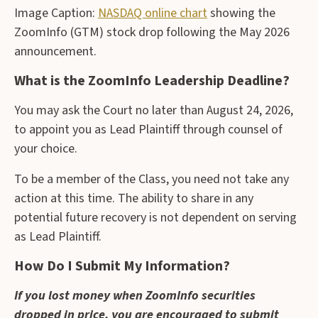
Image Caption:
NASDAQ online chart
showing the
ZoomInfo (GTM) stock drop following the May 2026
announcement.
What is the ZoomInfo Leadership Deadline?
You may ask the Court no later than August 24, 2026,
to appoint you as Lead Plaintiff through counsel of
your choice.
To be a member of the Class, you need not take any
action at this time. The ability to share in any
potential future recovery is not dependent on serving
as Lead Plaintiff.
How Do I Submit My Information?
If you lost money when ZoomInfo securities
dropped in price, you are encouraged to submit