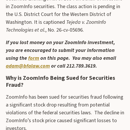
in ZoomInfo securities. The class action is pending in
the U.S. District Court for the Western District of
Washington. It is captioned
Tejeda v. ZoomInfo
Technologies et al.
, No. 26-cv-05696.
If you lost money on your ZoomInfo investment,
you are encouraged to submit your information
using the
form
on this page. You may also email
adam@bfalaw.com
or call 212.789.3619.
Why is ZoomInfo Being Sued for Securities
Fraud?
ZoomInfo has been sued for securities fraud following
a significant stock drop resulting from potential
violations of the federal securities laws. The decline in
ZoomInfo’s stock price caused significant losses to
investors.