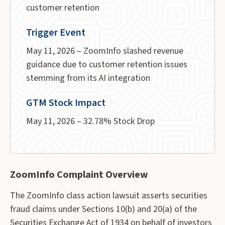
customer retention
Trigger Event
May 11, 2026 – ZoomInfo slashed revenue
guidance due to customer retention issues
stemming from its AI integration
GTM Stock Impact
May 11, 2026 – 32.78% Stock Drop
ZoomInfo Complaint Overview
The ZoomInfo class action lawsuit asserts securities
fraud claims under Sections 10(b) and 20(a) of the
Securities Exchange Act of 1934 on behalf of investors