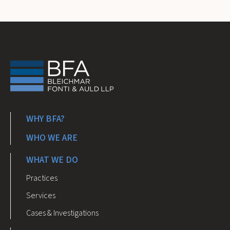
WHY BFA?
WHO WE ARE
WHAT WE DO
Practices
Services
Cases & Investigations