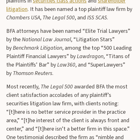
plaintiffs in
securities class actions
and
shareholder
litigation
. It has been named a top plaintiff law firm by
Chambers USA
,
The Legal 500
, and
ISS SCAS
.
BFA attorneys have been named “Elite Trial Lawyers”
by the
National Law Journal
, “Litigation Stars”
by
Benchmark Litigation
, among the top “500 Leading
Plaintiff Financial Lawyers” by
Lawdragon
, “Titans of
the Plaintiffs’ Bar” by
Law360
, and “SuperLawyers”
by
Thomson Reuters
.
Most recently,
The Legal 500
awarded BFA the most
client satisfaction accolades of any plaintiff’s
securities litigation law firm, with clients noting:
“[t]here is no better service provider in the practice
area,” “[t]he interest of the client is always front and
center,” and “[t]here isn’t a better firm in this space.”
One testimonial described the firm as “nimble and