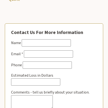
Contact Us For More Information
Name
Email
*
Phone
Estimated Loss in Dollars
Comments - tell us briefly about your situation.