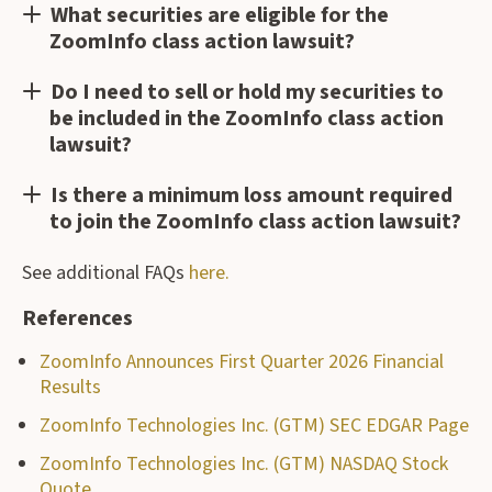
What securities are eligible for the
ZoomInfo class action lawsuit?
Do I need to sell or hold my securities to
be included in the ZoomInfo class action
lawsuit?
Is there a minimum loss amount required
to join the ZoomInfo class action lawsuit?
See additional FAQs
here.
References
ZoomInfo Announces First Quarter 2026 Financial
Results
ZoomInfo Technologies Inc. (GTM) SEC EDGAR Page
ZoomInfo Technologies Inc. (GTM) NASDAQ Stock
Quote