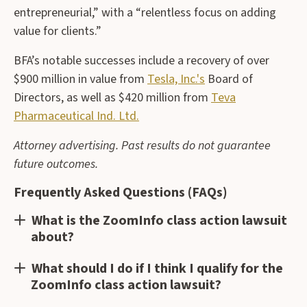
entrepreneurial,” with a “relentless focus on adding
value for clients.”
BFA’s notable successes include a recovery of over
$900 million in value from
Tesla, Inc.'s
Board of
Directors, as well as $420 million from
Teva
Pharmaceutical Ind. Ltd.
Attorney advertising. Past results do not guarantee
future outcomes.
Frequently Asked Questions (FAQs)
What is the ZoomInfo class action lawsuit
about?
What should I do if I think I qualify for the
ZoomInfo class action lawsuit?