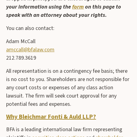
your information using the
form
on this page to
speak with an attorney about your rights.
You can also contact:
Adam McCall
amccall@bfalaw.com
212.789.3619
All representation is on a contingency fee basis; there
is no cost to you. Shareholders are not responsible for
any court costs or expenses of any class action
lawsuit. The firm will seek court approval for any
potential fees and expenses.
Why Bleichmar Fonti & Auld LLP?
BFA is a leading international law firm representing