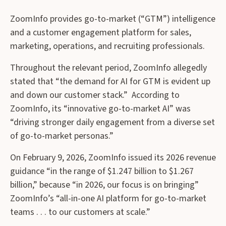
ZoomInfo provides go-to-market (“GTM”) intelligence
and a customer engagement platform for sales,
marketing, operations, and recruiting professionals.
Throughout the relevant period, ZoomInfo allegedly
stated that “the demand for AI for GTM is evident up
and down our customer stack.” According to
ZoomInfo, its “innovative go-to-market AI” was
“driving stronger daily engagement from a diverse set
of go-to-market personas.”
On February 9, 2026, ZoomInfo issued its 2026 revenue
guidance “in the range of $1.247 billion to $1.267
billion,” because “in 2026, our focus is on bringing”
ZoomInfo’s “all-in-one AI platform for go-to-market
teams . . . to our customers at scale.”