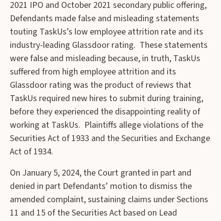
2021 IPO and October 2021 secondary public offering,
Defendants made false and misleading statements
touting TaskUs’s low employee attrition rate and its
industry-leading Glassdoor rating. These statements
were false and misleading because, in truth, TaskUs
suffered from high employee attrition and its
Glassdoor rating was the product of reviews that
TaskUs required new hires to submit during training,
before they experienced the disappointing reality of
working at TaskUs. Plaintiffs allege violations of the
Securities Act of 1933 and the Securities and Exchange
Act of 1934.
On January 5, 2024, the Court granted in part and
denied in part Defendants’ motion to dismiss the
amended complaint, sustaining claims under Sections
11 and 15 of the Securities Act based on Lead