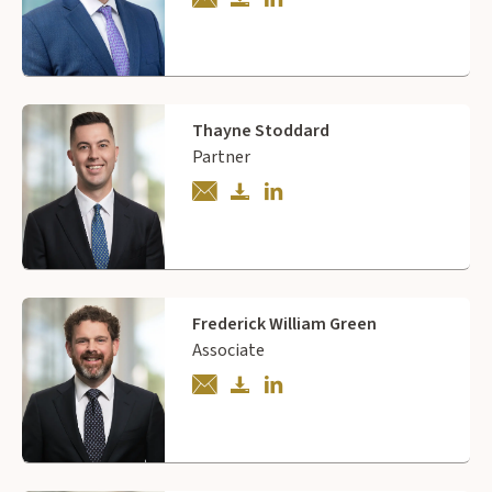
Thayne Stoddard
Partner
Frederick William Green
Associate