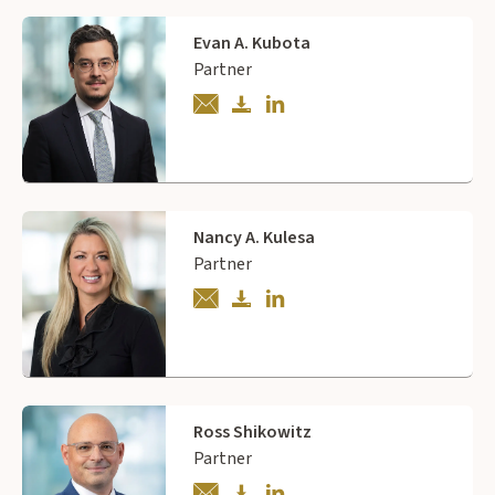
Evan A. Kubota
Partner
Nancy A. Kulesa
Partner
Ross Shikowitz
Partner