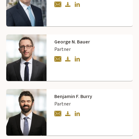
George N. Bauer
Partner
Benjamin F. Burry
Partner