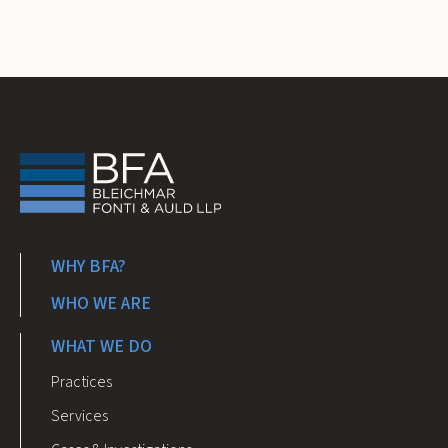
WHY BFA?
WHO WE ARE
WHAT WE DO
Practices
Services