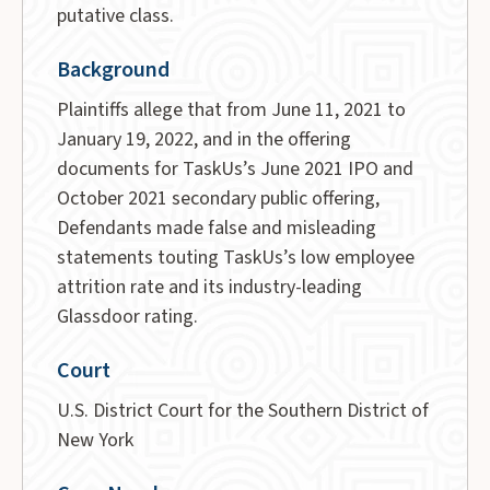
putative class.
Background
Plaintiffs allege that from June 11, 2021 to
January 19, 2022, and in the offering
documents for TaskUs’s June 2021 IPO and
October 2021 secondary public offering,
Defendants made false and misleading
statements touting TaskUs’s low employee
attrition rate and its industry-leading
Glassdoor rating.
Court
U.S. District Court for the Southern District of
New York