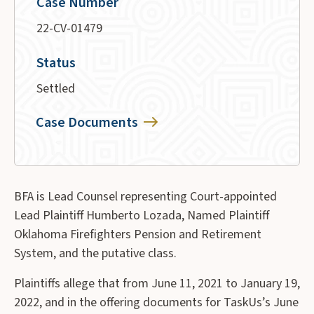
Case Number
22-CV-01479
Status
Settled
Case Documents
BFA is Lead Counsel representing Court-appointed
Lead Plaintiff Humberto Lozada, Named Plaintiff
Oklahoma Firefighters Pension and Retirement
System, and the putative class.
Plaintiffs allege that from June 11, 2021 to January 19,
2022, and in the offering documents for TaskUs’s June