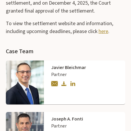
settlement, and on December 4, 2025, the Court
granted final approval of the settlement.
To view the settlement website and information,
including upcoming deadlines, please click
here
.
Case Team
Javier Bleichmar
Partner
Joseph A. Fonti
Partner