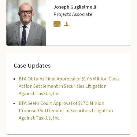
Joseph Guglielmelli
Projects Associate
Case Updates
BFA Obtains Final Approval of $17.5 Million Class
Action Settlement in Securities Litigation
Against TaskUs, Inc.
BFA Seeks Court Approval of $17.5 Million
Proposed Settlement in Securities Litigation
Against TaskUs, Inc.