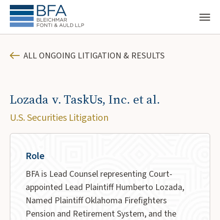
ALL ONGOING LITIGATION & RESULTS
Lozada v. TaskUs, Inc. et al.
U.S. Securities Litigation
Role
BFA is Lead Counsel representing Court-
appointed Lead Plaintiff Humberto Lozada,
Named Plaintiff Oklahoma Firefighters
Pension and Retirement System, and the