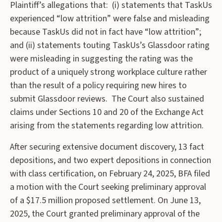
Plaintiff’s allegations that: (i) statements that TaskUs
experienced “low attrition” were false and misleading
because TaskUs did not in fact have “low attrition”;
and (ii) statements touting TaskUs’s Glassdoor rating
were misleading in suggesting the rating was the
product of a uniquely strong workplace culture rather
than the result of a policy requiring new hires to
submit Glassdoor reviews. The Court also sustained
claims under Sections 10 and 20 of the Exchange Act
arising from the statements regarding low attrition.
After securing extensive document discovery, 13 fact
depositions, and two expert depositions in connection
with class certification, on February 24, 2025, BFA filed
a motion with the Court seeking preliminary approval
of a $17.5 million proposed settlement. On June 13,
2025, the Court granted preliminary approval of the