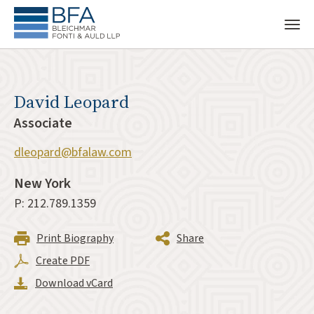
David Leopard
Associate
dleopard@bfalaw.com
New York
P: 212.789.1359
Print Biography
Share
Create PDF
Download vCard