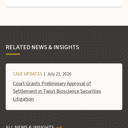
RELATED NEWS & INSIGHTS
CASE UPDATES
| July 21, 2026
Court Grants Preliminary Approval of
Settlement in Twist Bioscience Securities
Litigation
ALL NEWS & INSIGHTS