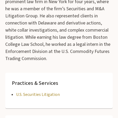
prominent law firm in New York for four years, where
he was a member of the firm’s Securities and M&A
Litigation Group. He also represented clients in
connection with Delaware and derivative actions,
white collar investigations, and complex commercial
litigation. While earning his law degree from Boston
College Law School, he worked as a legal intern in the
Enforcement Division at the U.S. Commodity Futures
Trading Commission.
Practices & Services
U.S. Securities Litigation