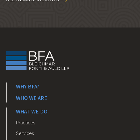
WHY BFA?
WHO WE ARE
WHAT WE DO
Practices
Services