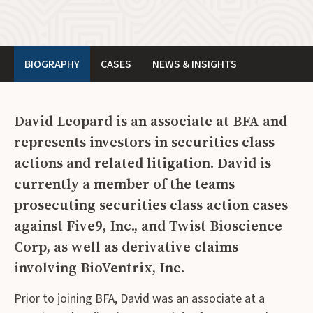
BIOGRAPHY
CASES
NEWS & INSIGHTS
David Leopard is an associate at BFA and
represents investors in securities class
actions and related litigation. David is
currently a member of the teams
prosecuting securities class action cases
against Five9, Inc., and Twist Bioscience
Corp,
as well as derivative claims
involving BioVentrix, Inc.
Prior to joining BFA, David was an associate at a