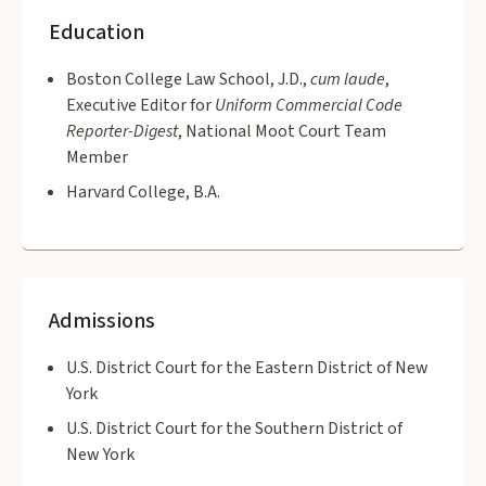
Education
Boston College Law School, J.D.,
cum laude
,
Executive Editor for
Uniform Commercial Code
Reporter-Digest
, National Moot Court Team
Member
Harvard College, B.A.
Admissions
U.S. District Court for the Eastern District of New
York
U.S. District Court for the Southern District of
New York