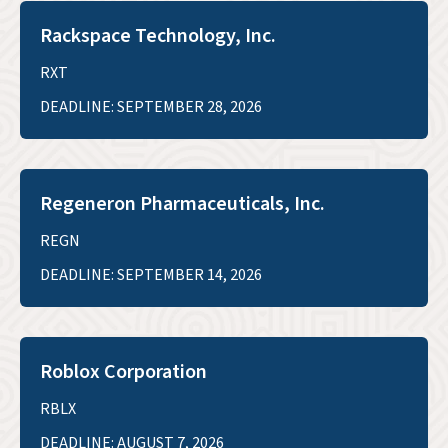
Rackspace Technology, Inc.
RXT
DEADLINE: SEPTEMBER 28, 2026
Regeneron Pharmaceuticals, Inc.
REGN
DEADLINE: SEPTEMBER 14, 2026
Roblox Corporation
RBLX
DEADLINE: AUGUST 7, 2026