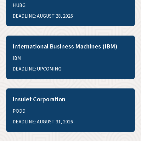
HUBG
DEADLINE: AUGUST 28, 2026
International Business Machines (IBM)
IBM
DEADLINE: UPCOMING
Insulet Corporation
PODD
DEADLINE: AUGUST 31, 2026