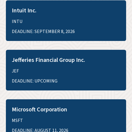
Intuit Inc.
INTU
DEADLINE: SEPTEMBER 8, 2026
Jefferies Financial Group Inc.
JEF
DEADLINE: UPCOMING
Microsoft Corporation
MSFT
DEADLINE: AUGUST 11, 2026