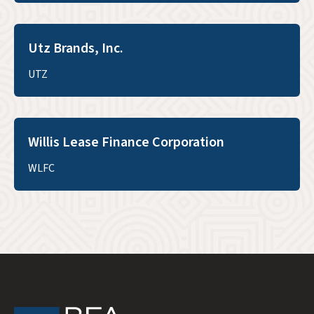
Utz Brands, Inc.
UTZ
Willis Lease Finance Corporation
WLFC