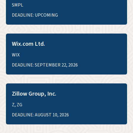
SMPL
DEADLINE: UPCOMING
Wix.com Ltd.
WIX
DEADLINE: SEPTEMBER 22, 2026
Zillow Group, Inc.
Z, ZG
DEADLINE: AUGUST 10, 2026