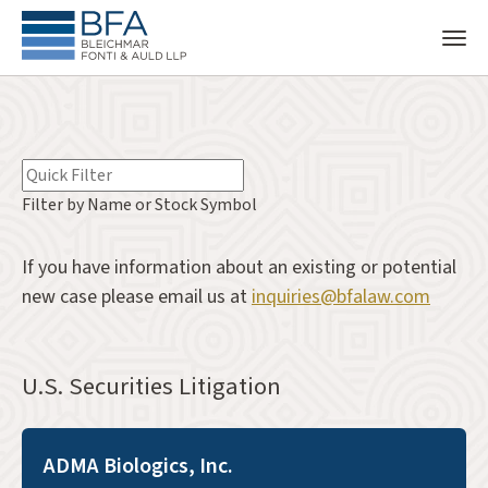
Filter by Name or Stock Symbol
If you have information about an existing or potential
new case please email us at
inquiries@bfalaw.com
U.S. Securities Litigation
ADMA Biologics, Inc.