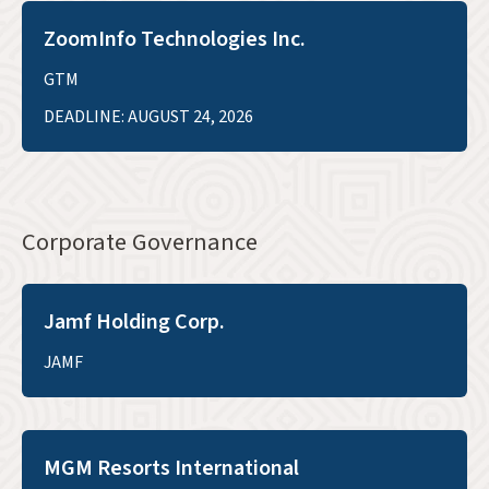
ZoomInfo Technologies Inc.
GTM
DEADLINE: AUGUST 24, 2026
Corporate Governance
Jamf Holding Corp.
JAMF
MGM Resorts International