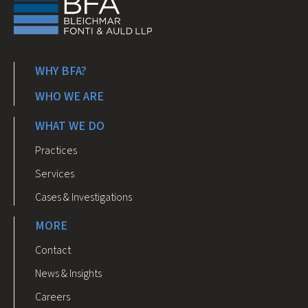
WHY BFA?
WHO WE ARE
WHAT WE DO
Practices
Services
Cases & Investigations
MORE
Contact
News & Insights
Careers