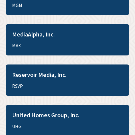
MGM
MediaAlpha, Inc.
MAX
Reservoir Media, Inc.
RSVP
United Homes Group, Inc.
UHG