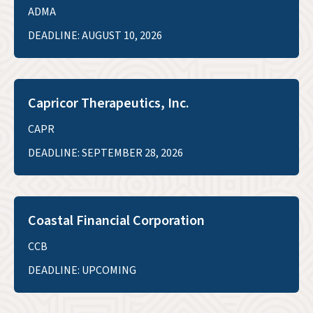
ADMA
DEADLINE: AUGUST 10, 2026
Capricor Therapeutics, Inc.
CAPR
DEADLINE: SEPTEMBER 28, 2026
Coastal Financial Corporation
CCB
DEADLINE: UPCOMING