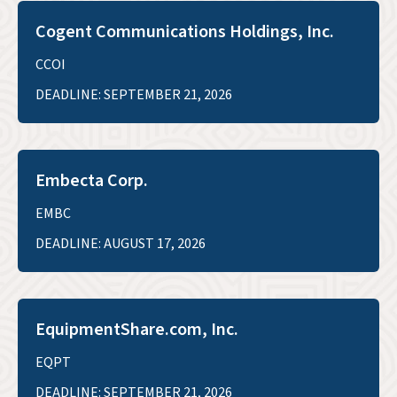
Cogent Communications Holdings, Inc.
CCOI
DEADLINE: SEPTEMBER 21, 2026
Embecta Corp.
EMBC
DEADLINE: AUGUST 17, 2026
EquipmentShare.com, Inc.
EQPT
DEADLINE: SEPTEMBER 21, 2026