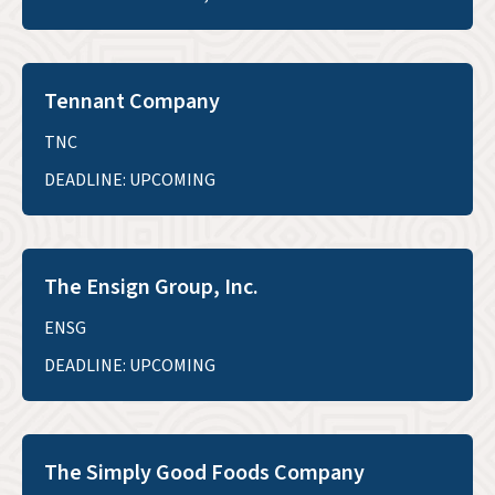
Tennant Company
TNC
DEADLINE: UPCOMING
The Ensign Group, Inc.
ENSG
DEADLINE: UPCOMING
The Simply Good Foods Company