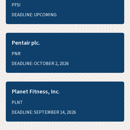
PFSI
DEADLINE: UPCOMING
Pentair plc.
PNR
DEADLINE: OCTOBER 2, 2026
Planet Fitness, Inc.
PLNT
DEADLINE: SEPTEMBER 14, 2026