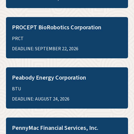
PROCEPT BioRobotics Corporation
PRCT
DEADLINE: SEPTEMBER 22, 2026
Peabody Energy Corporation
BTU
DEADLINE: AUGUST 24, 2026
PennyMac Financial Services, Inc.