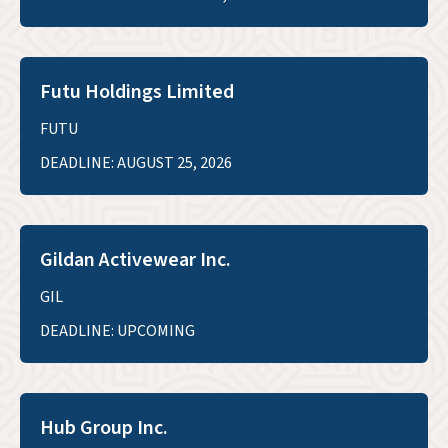
Futu Holdings Limited
FUTU
DEADLINE: AUGUST 25, 2026
Gildan Activewear Inc.
GIL
DEADLINE: UPCOMING
Hub Group Inc.